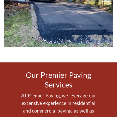
Our Premier Paving
Services
At Premier Paving, we leverage our
extensive experience in
residential
and
commercial paving
, as well as