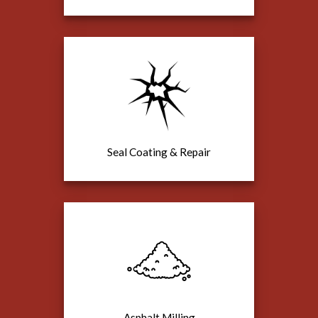
Seal Coating & Repair
Asphalt Milling