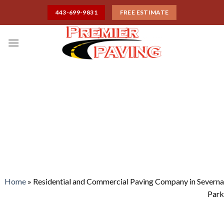
Skip
443-699-9831
FREE ESTIMATE
to
content
RESIDENTIAL AND
COMMERCIAL PAVING
COMPANY IN SEVERNA
PARK
Home
»
Residential and Commercial Paving Company in Severna
Park