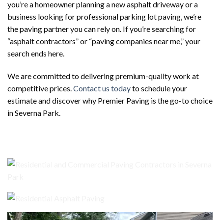
you’re a homeowner planning a new asphalt driveway or a
business looking for professional parking lot paving, we’re
the paving partner you can rely on. If you’re searching for
“asphalt contractors” or “paving companies near me,” your
search ends here.
We are committed to delivering premium-quality work at
competitive prices.
Contact us today
to schedule your
estimate and discover why Premier Paving is the go-to choice
in Severna Park.