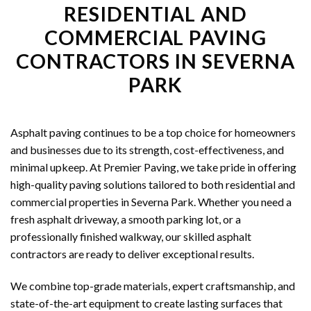
RESIDENTIAL AND
COMMERCIAL PAVING
CONTRACTORS IN SEVERNA
PARK
Asphalt paving continues to be a top choice for homeowners
and businesses due to its strength, cost-effectiveness, and
minimal upkeep. At Premier Paving, we take pride in offering
high-quality paving solutions tailored to both residential and
commercial properties in Severna Park. Whether you need a
fresh asphalt driveway, a smooth parking lot, or a
professionally finished walkway, our skilled asphalt
contractors are ready to deliver exceptional results.
We combine top-grade materials, expert craftsmanship, and
state-of-the-art equipment to create lasting surfaces that