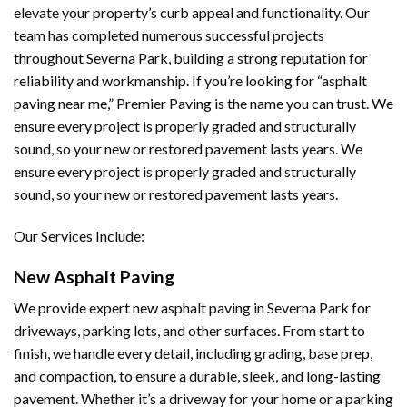
elevate your property’s curb appeal and functionality. Our
team has completed numerous successful projects
throughout Severna Park, building a strong reputation for
reliability and workmanship. If you’re looking for “asphalt
paving near me,” Premier Paving is the name you can trust. We
ensure every project is properly graded and structurally
sound, so your new or restored pavement lasts years. We
ensure every project is properly graded and structurally
sound, so your new or restored pavement lasts years.
Our Services Include:
New Asphalt Paving
We provide expert new asphalt paving in Severna Park for
driveways, parking lots, and other surfaces. From start to
finish, we handle every detail, including grading, base prep,
and compaction, to ensure a durable, sleek, and long-lasting
pavement. Whether it’s a driveway for your home or a parking