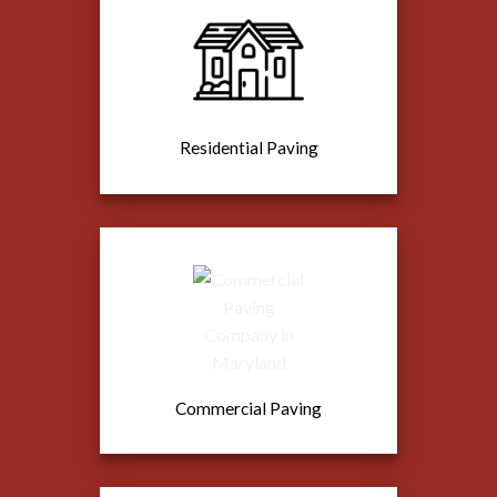
Residential Paving
Commercial Paving