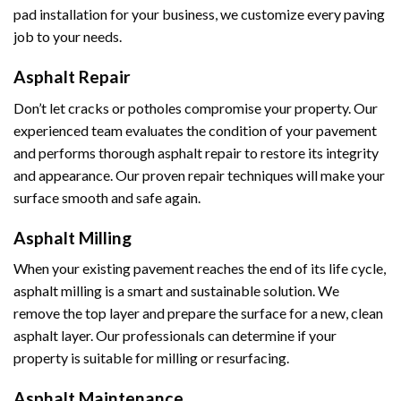
pad installation for your business, we customize every paving
job to your needs.
Asphalt Repair
Don’t let cracks or potholes compromise your property. Our
experienced team evaluates the condition of your pavement
and performs thorough asphalt repair to restore its integrity
and appearance. Our proven repair techniques will make your
surface smooth and safe again.
Asphalt Milling
When your existing pavement reaches the end of its life cycle,
asphalt milling is a smart and sustainable solution. We
remove the top layer and prepare the surface for a new, clean
asphalt layer. Our professionals can determine if your
property is suitable for milling or resurfacing.
Asphalt Maintenance