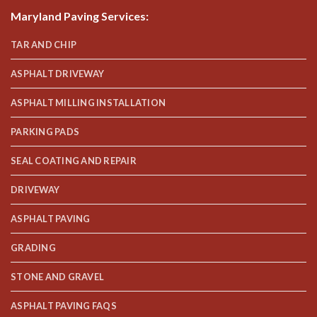
Maryland Paving Services
:
TAR AND CHIP
ASPHALT DRIVEWAY
ASPHALT MILLING INSTALLATION
PARKING PADS
SEAL COATING AND REPAIR
DRIVEWAY
ASPHALT PAVING
GRADING
STONE AND GRAVEL
ASPHALT PAVING FAQS