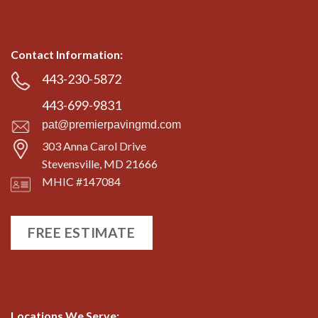
Contact Information:
443-230-5872
443-699-9831
pat@premierpavingmd.com
303 Anna Carol Drive
Stevensville, MD 21666
MHIC #147084
FREE ESTIMATE
Locations We Serve: