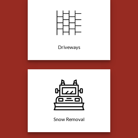
Driveways
Snow Removal