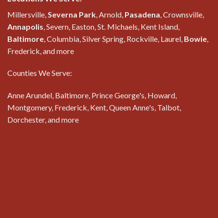
Millersville,
Severna Park
, Arnold,
Pasadena
, Crownsville,
Annapolis
, Severn, Easton, St. Michaels, Kent Island,
Baltimore
, Columbia, Silver Spring, Rockville, Laurel,
Bowie
,
Frederick, and more
Counties We Serve:
Anne Arundel, Baltimore, Prince George's, Howard,
Montgomery, Frederick, Kent, Queen Anne's, Talbot,
Dorchester, and more