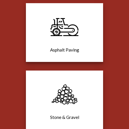
Asphalt Paving
Stone & Gravel