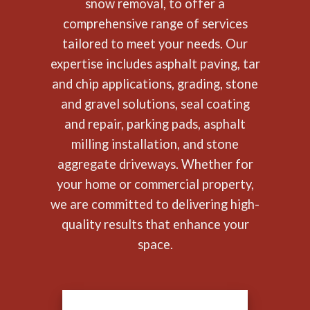
snow removal, to offer a
comprehensive range of services
tailored to meet your needs. Our
expertise includes asphalt paving, tar
and chip applications, grading, stone
and gravel solutions, seal coating
and repair, parking pads, asphalt
milling installation, and stone
aggregate driveways. Whether for
your home or commercial property,
we are committed to delivering high-
quality results that enhance your
space.