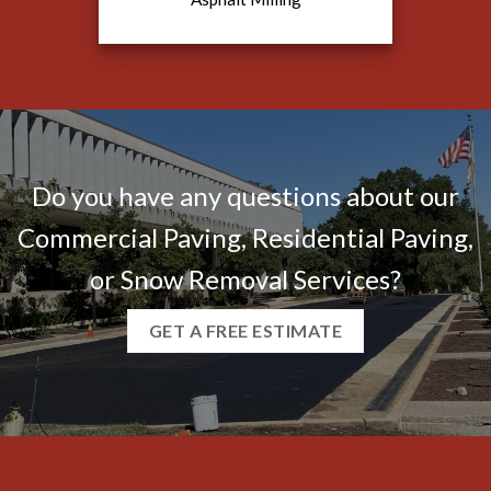
Do you have any questions about our
Commercial Paving, Residential Paving,
or Snow Removal Services?
GET A FREE ESTIMATE