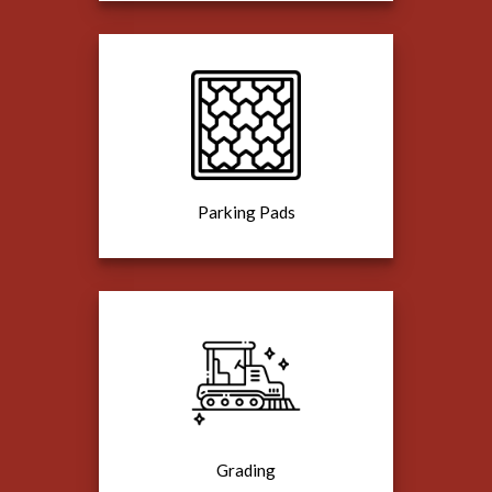
Parking Pads
Grading