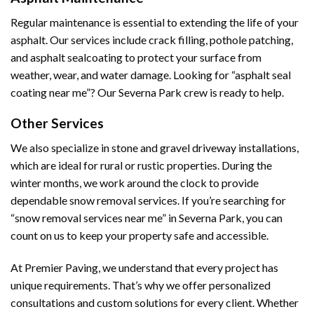
Regular maintenance is essential to extending the life of your
asphalt. Our services include crack filling, pothole patching,
and asphalt sealcoating to protect your surface from
weather, wear, and water damage. Looking for “asphalt seal
coating near me”? Our Severna Park crew is ready to help.
Other Services
We also specialize in stone and gravel driveway installations,
which are ideal for rural or rustic properties. During the
winter months, we work around the clock to provide
dependable snow removal services. If you’re searching for
“snow removal services near me” in Severna Park, you can
count on us to keep your property safe and accessible.
At Premier Paving, we understand that every project has
unique requirements. That’s why we offer personalized
consultations and custom solutions for every client. Whether