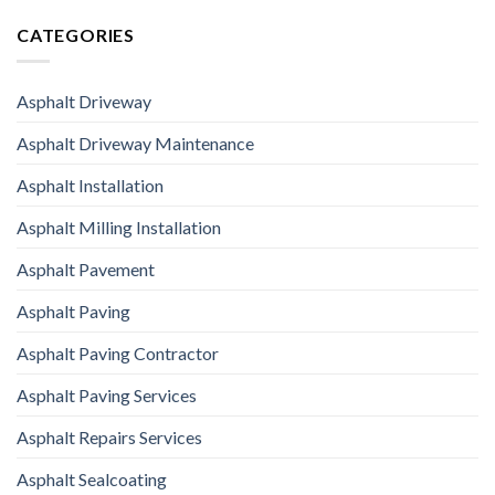
CATEGORIES
Asphalt Driveway
Asphalt Driveway Maintenance
Asphalt Installation
Asphalt Milling Installation
Asphalt Pavement
Asphalt Paving
Asphalt Paving Contractor
Asphalt Paving Services
Asphalt Repairs Services
Asphalt Sealcoating