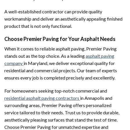
A well-established contractor can provide quality
workmanship and deliver an aesthetically appealing finished
product that is not only functional.
Choose Premier Paving for Your Asphalt Needs
When it comes to reliable asphalt paving, Premier Paving
stands out as the top choice. As a leading
asphalt paving
company
in Maryland, we deliver exceptional quality for
residential and commercial projects. Our team of experts
ensures every job is completed precisely and excellently.
For homeowners seeking top-notch commercial and
residential asphalt paving contractors
in Annapolis and
surrounding areas, Premier Paving offers personalized
service tailored to their needs. Trust us to provide durable,
aesthetically pleasing surfaces that stand the test of time.
Choose Premier Paving for unmatched expertise and