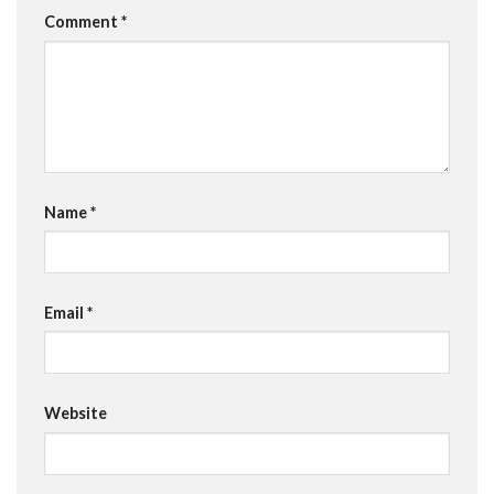
Comment
*
Name
*
Email
*
Website