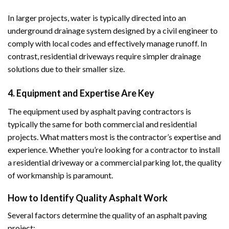
In larger projects, water is typically directed into an
underground drainage system designed by a civil engineer to
comply with local codes and effectively manage runoff. In
contrast, residential driveways require simpler drainage
solutions due to their smaller size.
4. Equipment and Expertise Are Key
The equipment used by asphalt paving contractors is
typically the same for both commercial and residential
projects. What matters most is the contractor’s expertise and
experience. Whether you’re looking for a contractor to install
a residential driveway or a commercial parking lot, the quality
of workmanship is paramount.
How to Identify Quality Asphalt Work
Several factors determine the quality of an asphalt paving
project: