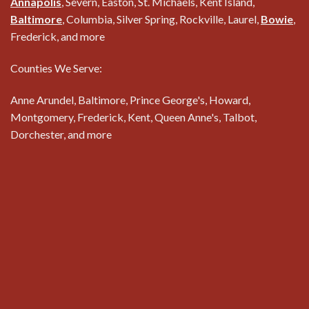
Annapolis
, Severn, Easton, St. Michaels, Kent Island,
Baltimore
, Columbia, Silver Spring, Rockville, Laurel,
Bowie
,
Frederick, and more
Counties We Serve:
Anne Arundel, Baltimore, Prince George's, Howard,
Montgomery, Frederick, Kent, Queen Anne's, Talbot,
Dorchester, and more