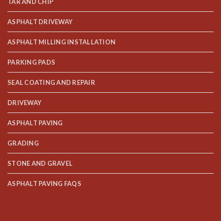
TAR AND CHIP
ASPHALT DRIVEWAY
ASPHALT MILLING INSTALLATION
PARKING PADS
SEAL COATING AND REPAIR
DRIVEWAY
ASPHALT PAVING
GRADING
STONE AND GRAVEL
ASPHALT PAVING FAQS