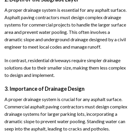
A proper drainage system is essential for any asphalt surface.
Asphalt paving contractors must design complex drainage
systems for commercial projects to handle the larger surface
area and prevent water pooling. This often involves a
dramatic slope and underground drainage designed by a civil
engineer to meet local codes and manage runoff.
In contrast, residential driveways require simpler drainage
solutions due to their smaller size, making them less complex
to design and implement.
3. Importance of Drainage Design
A proper drainage system is crucial for any asphalt surface.
Commercial asphalt paving contractors must design complex
drainage systems for larger parking lots, incorporating a
dramatic slope to prevent water pooling. Standing water can
seep into the asphalt, leading to cracks and potholes.