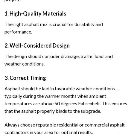
1. High-Quality Materials
The right asphalt mix is crucial for durability and
performance.
2. Well-Considered Design
The design should consider drainage, traffic load, and
weather conditions.
3. Correct Timing
Asphalt should be laid in favorable weather conditions—
typically during the warmer months when ambient
temperatures are above 50 degrees Fahrenheit. This ensures
that the asphalt properly binds to the subgrade.
Always choose reputable residential or commercial asphalt
contractors in your area for optimal results.