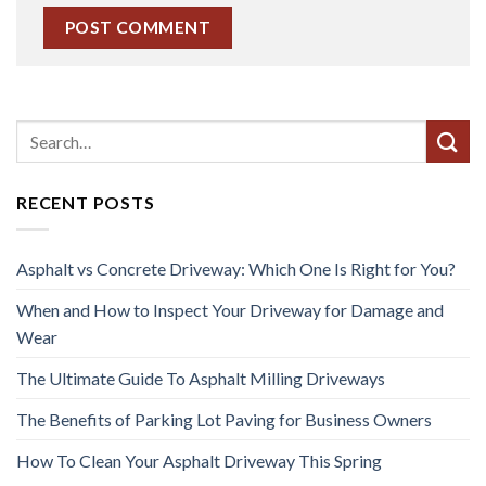
RECENT POSTS
Asphalt vs Concrete Driveway: Which One Is Right for You?
When and How to Inspect Your Driveway for Damage and
Wear
The Ultimate Guide To Asphalt Milling Driveways
The Benefits of Parking Lot Paving for Business Owners
How To Clean Your Asphalt Driveway This Spring