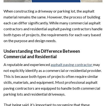
When constructing a driveway or parking lot, the asphalt
material remains the same. However, the process of building
each can differ significantly. While many commercial asphalt
contractors and residential asphalt paving contractors handle
both types of projects, the requirements for each vary based
on the purpose and design needs.
Understanding the Difference Between
Commercial and Residential
A reputable and experienced
asphalt paving contractor
may
not explicitly identify as a commercial or residential provider.
This is because both types of projects often require similar
skills, materials, and equipment. Most professional asphalt
paving contractors are equipped to handle both commercial
parking lots and residential driveways.
That being said, it’s important to recognize that these