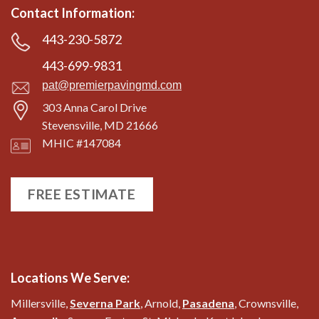
Contact Information:
443-230-5872
443-699-9831
pat@premierpavingmd.com
303 Anna Carol Drive
Stevensville, MD 21666
MHIC #147084
FREE ESTIMATE
Locations We Serve:
Millersville,
Severna Park
, Arnold,
Pasadena
, Crownsville,