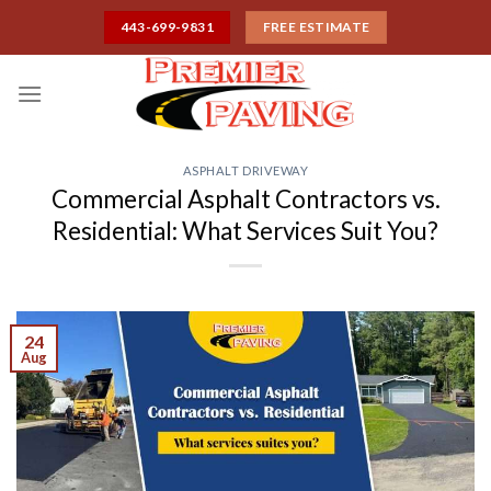
Skip
443-699-9831
FREE ESTIMATE
to
content
ASPHALT DRIVEWAY
Commercial Asphalt Contractors vs.
Residential: What Services Suit You?
24
Aug