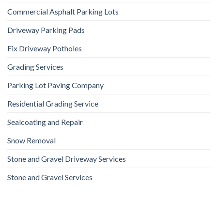
Commercial Asphalt Parking Lots
Driveway Parking Pads
Fix Driveway Potholes
Grading Services
Parking Lot Paving Company
Residential Grading Service
Sealcoating and Repair
Snow Removal
Stone and Gravel Driveway Services
Stone and Gravel Services