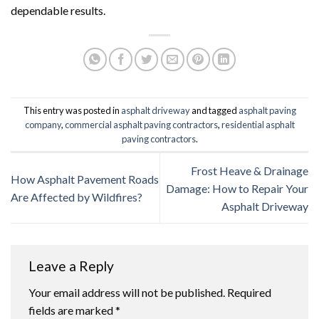
dependable results.
This entry was posted in
asphalt driveway
and tagged
asphalt paving
company
,
commercial asphalt paving contractors
,
residential asphalt
paving contractors
.
Frost Heave & Drainage
How Asphalt Pavement Roads
Damage: How to Repair Your
Are Affected by Wildfires?
Asphalt Driveway
Leave a Reply
Your email address will not be published.
Required
fields are marked
*