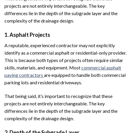
projects are not entirely interchangeable. The key
differences lie in the depth of the subgrade layer and the
complexity of the drainage design.
1. Asphalt Projects
A reputable, experienced contractor may not explicitly
identify as a commercial asphalt or residential-only provider.
This is because both types of projects often require similar
skills, materials, and equipment. Most
commercial asphalt
paving contractors
are equipped to handle both commercial
parking lots and residential driveways.
That being said, it’s important to recognize that these
projects are not entirely interchangeable. The key
differences lie in the depth of the subgrade layer and the
complexity of the drainage design.
2. Depth of the Subgrade Layer