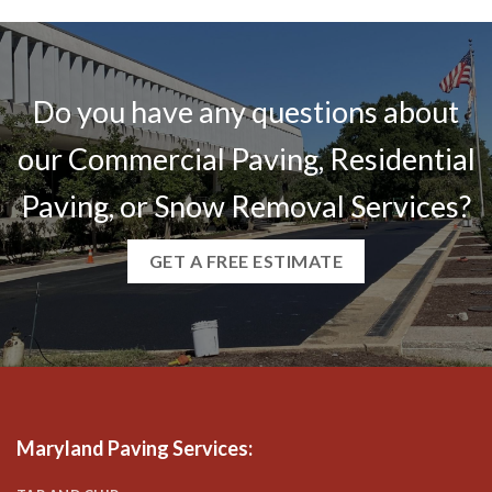
Do you have any questions about
our Commercial Paving, Residential
Paving, or Snow Removal Services?
GET A FREE ESTIMATE
Maryland Paving Services
: