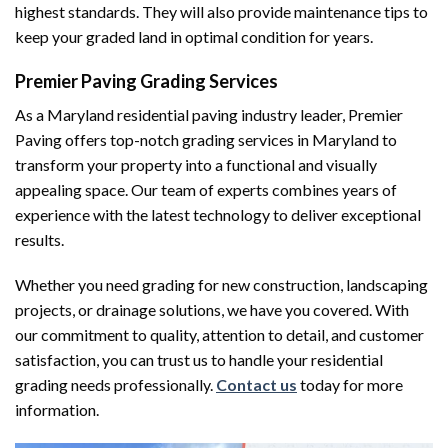
highest standards. They will also provide maintenance tips to
keep your graded land in optimal condition for years.
Premier Paving Grading Services
As a Maryland residential paving industry leader, Premier
Paving offers top-notch grading services in Maryland to
transform your property into a functional and visually
appealing space. Our team of experts combines years of
experience with the latest technology to deliver exceptional
results.
Whether you need grading for new construction, landscaping
projects, or drainage solutions, we have you covered. With
our commitment to quality, attention to detail, and customer
satisfaction, you can trust us to handle your residential
grading needs professionally.
Contact us
today for more
information.