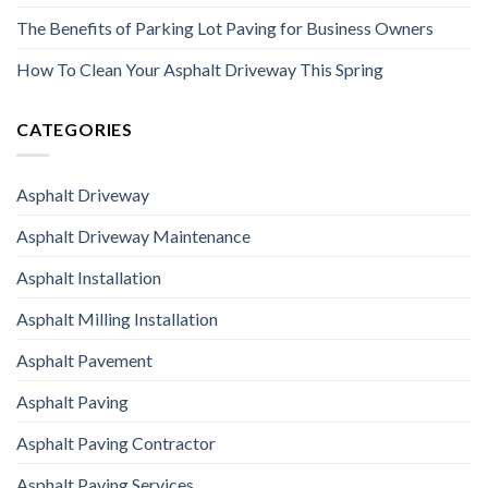
The Benefits of Parking Lot Paving for Business Owners
How To Clean Your Asphalt Driveway This Spring
CATEGORIES
Asphalt Driveway
Asphalt Driveway Maintenance
Asphalt Installation
Asphalt Milling Installation
Asphalt Pavement
Asphalt Paving
Asphalt Paving Contractor
Asphalt Paving Services