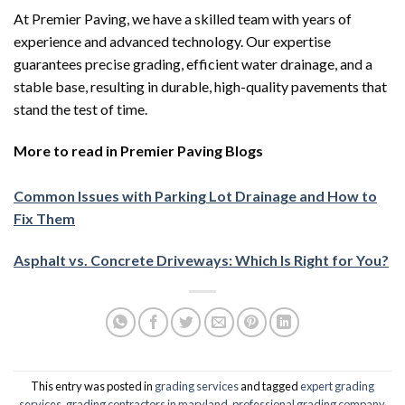
At Premier Paving, we have a skilled team with years of
experience and advanced technology. Our expertise
guarantees precise grading, efficient water drainage, and a
stable base, resulting in durable, high-quality pavements that
stand the test of time.
More to read in Premier Paving Blogs
Common Issues with Parking Lot Drainage and How to
Fix Them
Asphalt vs. Concrete Driveways: Which Is Right for You?
This entry was posted in
grading services
and tagged
expert grading
services
,
grading contractors in maryland
,
professional grading company
,