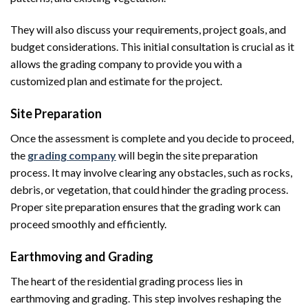
They will also discuss your requirements, project goals, and
budget considerations. This initial consultation is crucial as it
allows the grading company to provide you with a
customized plan and estimate for the project.
Site Preparation
Once the assessment is complete and you decide to proceed,
the
grading company
will begin the site preparation
process. It may involve clearing any obstacles, such as rocks,
debris, or vegetation, that could hinder the grading process.
Proper site preparation ensures that the grading work can
proceed smoothly and efficiently.
Earthmoving and Grading
The heart of the residential grading process lies in
earthmoving and grading. This step involves reshaping the