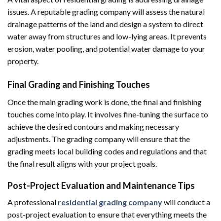
issues. A reputable grading company will assess the natural
drainage patterns of the land and design a system to direct
water away from structures and low-lying areas. It prevents
erosion, water pooling, and potential water damage to your
property.
Final Grading and Finishing Touches
Once the main grading work is done, the final and finishing
touches come into play. It involves fine-tuning the surface to
achieve the desired contours and making necessary
adjustments. The grading company will ensure that the
grading meets local building codes and regulations and that
the final result aligns with your project goals.
Post-Project Evaluation and Maintenance Tips
A professional
residential grading company
will conduct a
post-project evaluation to ensure that everything meets the