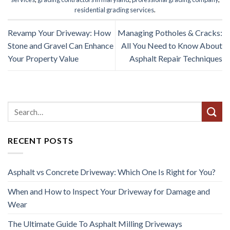
residential grading services
.
Revamp Your Driveway: How
Managing Potholes & Cracks:
Stone and Gravel Can Enhance
All You Need to Know About
Your Property Value
Asphalt Repair Techniques
RECENT POSTS
Asphalt vs Concrete Driveway: Which One Is Right for You?
When and How to Inspect Your Driveway for Damage and
Wear
The Ultimate Guide To Asphalt Milling Driveways