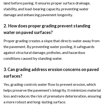
land before paving. It ensures proper surface drainage,
stability, and load-bearing capacity, preventing water
damage and enhancing pavement longevity.
2. How does proper grading prevent standing
water on paved surfaces?
Proper grading creates a slope that directs water away from
the pavement. By preventing water pooling, it safeguards
against structural damage, potholes, and hazardous
conditions caused by standing water.
3. Can grading address erosion concerns on paved
surfaces?
Yes, grading controls water flow to prevent erosion, which
helps preserve the pavement’s integrity. It minimizes material
loss and reduces the risk of premature deterioration, ensuring
a more robust and long-lasting surface.