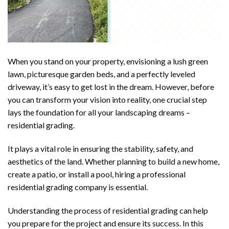
When you stand on your property, envisioning a lush green
lawn, picturesque garden beds, and a perfectly leveled
driveway, it’s easy to get lost in the dream. However, before
you can transform your vision into reality, one crucial step
lays the foundation for all your landscaping dreams –
residential grading.
It plays a vital role in ensuring the stability, safety, and
aesthetics of the land. Whether planning to build a new home,
create a patio, or install a pool, hiring a professional
residential grading company is essential.
Understanding the process of residential grading can help
you prepare for the project and ensure its success. In this