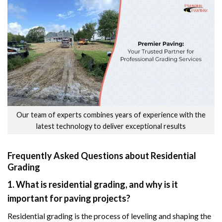
Our team of experts combines years of experience with the
latest technology to deliver exceptional results
Frequently Asked Questions about Residential
Grading
1. What is residential grading, and why is it
important for paving projects?
Residential grading is the process of leveling and shaping the