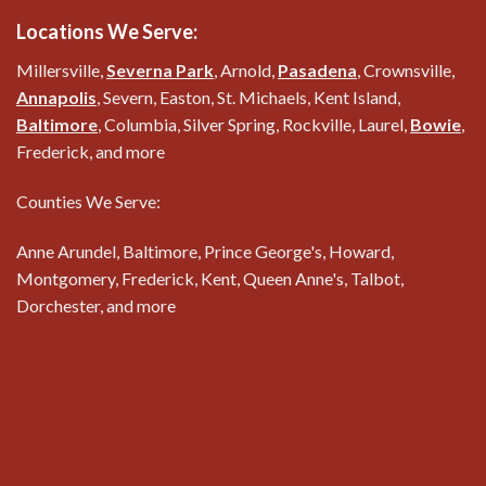
Locations We Serve:
Millersville,
Severna Park
, Arnold,
Pasadena
, Crownsville,
Annapolis
, Severn, Easton, St. Michaels, Kent Island,
Baltimore
, Columbia, Silver Spring, Rockville, Laurel,
Bowie
,
Frederick, and more
Counties We Serve:
Anne Arundel, Baltimore, Prince George's, Howard,
Montgomery, Frederick, Kent, Queen Anne's, Talbot,
Dorchester, and more