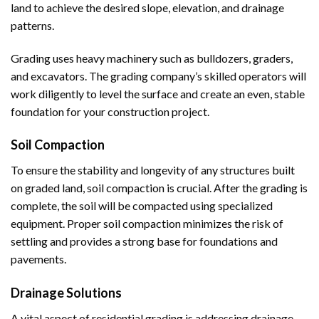
land to achieve the desired slope, elevation, and drainage
patterns.
Grading uses heavy machinery such as bulldozers, graders,
and excavators. The grading company’s skilled operators will
work diligently to level the surface and create an even, stable
foundation for your construction project.
Soil Compaction
To ensure the stability and longevity of any structures built
on graded land, soil compaction is crucial. After the grading is
complete, the soil will be compacted using specialized
equipment. Proper soil compaction minimizes the risk of
settling and provides a strong base for foundations and
pavements.
Drainage Solutions
A vital aspect of residential grading is addressing drainage