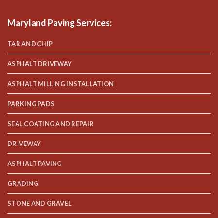
Maryland Paving Services
:
TAR AND CHIP
ASPHALT DRIVEWAY
ASPHALT MILLING INSTALLATION
PARKING PADS
SEAL COATING AND REPAIR
DRIVEWAY
ASPHALT PAVING
GRADING
STONE AND GRAVEL