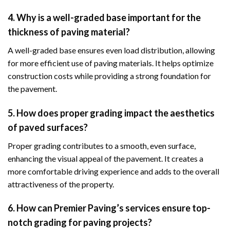
4. Why is a well-graded base important for the
thickness of paving material?
A well-graded base ensures even load distribution, allowing
for more efficient use of paving materials. It helps optimize
construction costs while providing a strong foundation for
the pavement.
5. How does proper grading impact the aesthetics
of paved surfaces?
Proper grading contributes to a smooth, even surface,
enhancing the visual appeal of the pavement. It creates a
more comfortable driving experience and adds to the overall
attractiveness of the property.
6. How can Premier Paving’s services ensure top-
notch grading for paving projects?