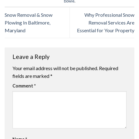
bowie
.
Snow Removal & Snow
Why Professional Snow
Plowing In Baltimore,
Removal Services Are
Maryland
Essential for Your Property
Leave a Reply
Your email address will not be published.
Required
fields are marked
*
Comment
*