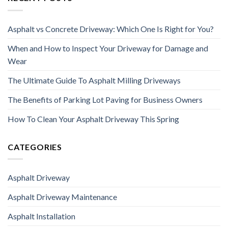
Asphalt vs Concrete Driveway: Which One Is Right for You?
When and How to Inspect Your Driveway for Damage and
Wear
The Ultimate Guide To Asphalt Milling Driveways
The Benefits of Parking Lot Paving for Business Owners
How To Clean Your Asphalt Driveway This Spring
CATEGORIES
Asphalt Driveway
Asphalt Driveway Maintenance
Asphalt Installation