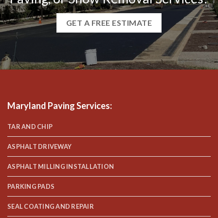
GET A FREE ESTIMATE
Maryland Paving Services
:
TAR AND CHIP
ASPHALT DRIVEWAY
ASPHALT MILLING INSTALLATION
PARKING PADS
SEAL COATING AND REPAIR