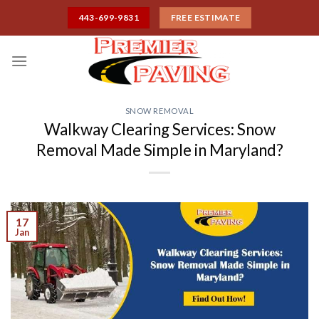
Skip
443-699-9831
FREE ESTIMATE
to
content
SNOW REMOVAL
Walkway Clearing Services: Snow
Removal Made Simple in Maryland?
17
Jan