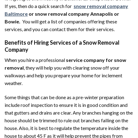
If yes, then do a quick search for
snow removal company
Baltimore
or snow removal company Annapolis or
Bowie.
You will get a list of companies offering these
services, and you can contact them for their services.
Benefits of Hiring Services of a Snow Removal
Company
When you hire a professional
service company for snow
removal
, they will help you with clearing snow off your
walkways and help you prepare your home for inclement
weather.
Some things that can be done as a pre-winter preparation
include roof inspection to ensure it is in good condition and
that gutters and drains are clear. Any branches hanging on the
house should be trimmed to rule out branches falling on the
house. Also, it is best to regulate the temperature inside the
house to about 45 F as it will help prevent the pipes from