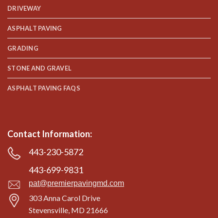
DRIVEWAY
ASPHALT PAVING
GRADING
STONE AND GRAVEL
ASPHALT PAVING FAQS
Contact Information:
443-230-5872
443-699-9831
pat@premierpavingmd.com
303 Anna Carol Drive
Stevensville, MD 21666