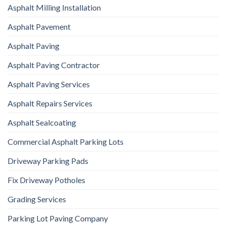
Asphalt Milling Installation
Asphalt Pavement
Asphalt Paving
Asphalt Paving Contractor
Asphalt Paving Services
Asphalt Repairs Services
Asphalt Sealcoating
Commercial Asphalt Parking Lots
Driveway Parking Pads
Fix Driveway Potholes
Grading Services
Parking Lot Paving Company