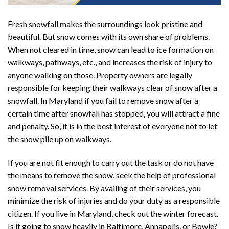
Fresh snowfall makes the surroundings look pristine and
beautiful. But snow comes with its own share of problems.
When not cleared in time, snow can lead to ice formation on
walkways, pathways, etc., and increases the risk of injury to
anyone walking on those. Property owners are legally
responsible for keeping their walkways clear of snow after a
snowfall. In Maryland if you fail to remove snow after a
certain time after snowfall has stopped, you will attract a fine
and penalty. So, it is in the best interest of everyone not to let
the snow pile up on walkways.
If you are not fit enough to carry out the task or do not have
the means to remove the snow, seek the help of professional
snow removal services. By availing of their services, you
minimize the risk of injuries and do your duty as a responsible
citizen. If you live in Maryland, check out the winter forecast.
Is it going to snow heavily in Baltimore, Annapolis, or Bowie?