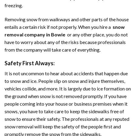
freezing.
Removing snow from walkways and other parts of the house
entails a certain risk if not properly. When you hire a
snow
removal company in Bowie
or any other place, you do not
have to worry about any of the risks because professionals
from the company will take care of everything.
Safety First Always:
It is not uncommon to hear about accidents that happen due
to snow and ice. People slip on snow and injure themselves,
vehicles collide, and more. It is largely due to ice formation on
the ground when snow is not removed promptly. If you have
people coming into your house or business premises when it
snows, you have to take care to keep the sidewalks free of
snow to ensure their safety. The professionals at any reputed
snow removal will keep the safety of the people first and
promptly remove the snow from the sidewalks.