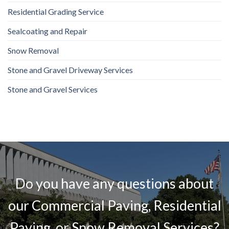
Residential Grading Service
Sealcoating and Repair
Snow Removal
Stone and Gravel Driveway Services
Stone and Gravel Services
Do you have any questions about
our Commercial Paving, Residential
Paving, or Snow Removal Services?