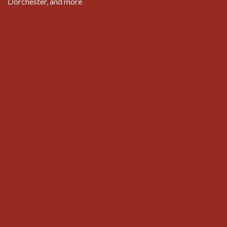
Dorchester, and more