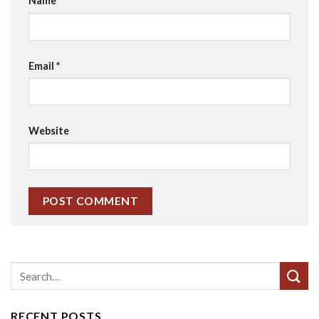
Name
*
Email
*
Website
RECENT POSTS