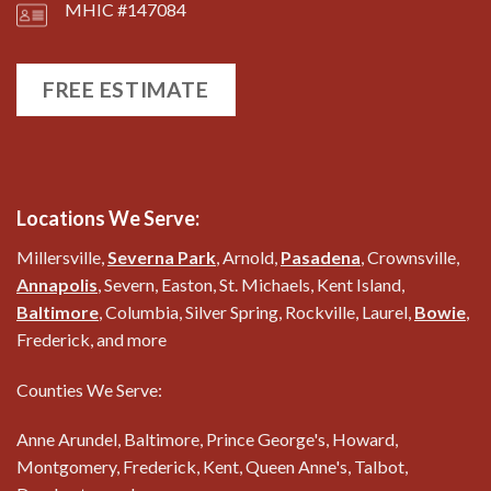
MHIC #147084
FREE ESTIMATE
Locations We Serve:
Millersville,
Severna Park
, Arnold,
Pasadena
, Crownsville,
Annapolis
, Severn, Easton, St. Michaels, Kent Island,
Baltimore
, Columbia, Silver Spring, Rockville, Laurel,
Bowie
,
Frederick, and more
Counties We Serve:
Anne Arundel, Baltimore, Prince George's, Howard,
Montgomery, Frederick, Kent, Queen Anne's, Talbot,