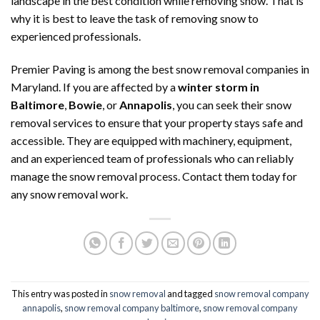
landscape in the best condition while removing snow. That is
why it is best to leave the task of removing snow to
experienced professionals.
Premier Paving is among the best snow removal companies in
Maryland. If you are affected by a
winter storm in
Baltimore
,
Bowie
, or
Annapolis
, you can seek their snow
removal services to ensure that your property stays safe and
accessible. They are equipped with machinery, equipment,
and an experienced team of professionals who can reliably
manage the snow removal process. Contact them today for
any snow removal work.
This entry was posted in
snow removal
and tagged
snow removal company
annapolis
,
snow removal company baltimore
,
snow removal company