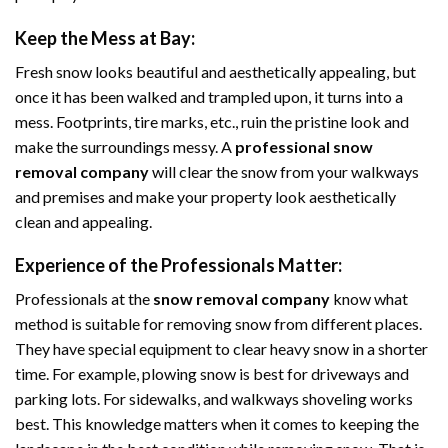
Keep the Mess at Bay:
Fresh snow looks beautiful and aesthetically appealing, but
once it has been walked and trampled upon, it turns into a
mess. Footprints, tire marks, etc., ruin the pristine look and
make the surroundings messy. A
professional snow
removal company
will clear the snow from your walkways
and premises and make your property look aesthetically
clean and appealing.
Experience of the Professionals Matter:
Professionals at the
snow removal company
know what
method is suitable for removing snow from different places.
They have special equipment to clear heavy snow in a shorter
time. For example, plowing snow is best for driveways and
parking lots. For sidewalks, and walkways shoveling works
best. This knowledge matters when it comes to keeping the