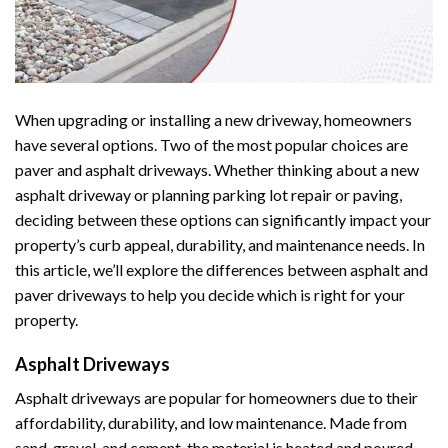
When upgrading or installing a new driveway, homeowners
have several options. Two of the most popular choices are
paver and asphalt driveways. Whether thinking about a new
asphalt driveway or planning parking lot repair or paving,
deciding between these options can significantly impact your
property’s curb appeal, durability, and maintenance needs. In
this article, we’ll explore the differences between asphalt and
paver driveways to help you decide which is right for your
property.
Asphalt Driveways
Asphalt driveways are popular for homeowners due to their
affordability, durability, and low maintenance. Made from
sand, gravel, and cement, the material is heated and poured