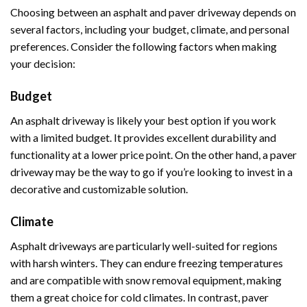
Choosing between an asphalt and paver driveway depends on
several factors, including your budget, climate, and personal
preferences. Consider the following factors when making
your decision:
Budget
An asphalt driveway is likely your best option if you work
with a limited budget. It provides excellent durability and
functionality at a lower price point. On the other hand, a paver
driveway may be the way to go if you’re looking to invest in a
decorative and customizable solution.
Climate
Asphalt driveways are particularly well-suited for regions
with harsh winters. They can endure freezing temperatures
and are compatible with snow removal equipment, making
them a great choice for cold climates. In contrast, paver