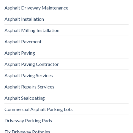
Asphalt Driveway Maintenance
Asphalt Installation
Asphalt Milling Installation
Asphalt Pavement
Asphalt Paving
Asphalt Paving Contractor
Asphalt Paving Services
Asphalt Repairs Services
Asphalt Sealcoating
Commercial Asphalt Parking Lots
Driveway Parking Pads
Fix Driveway Potholes