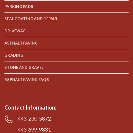
PARKING PADS
SEAL COATING AND REPAIR
DRIVEWAY
ASPHALT PAVING
GRADING
STONE AND GRAVEL
ASPHALT PAVING FAQS
Contact Information:
443-230-5872
443-699-9831