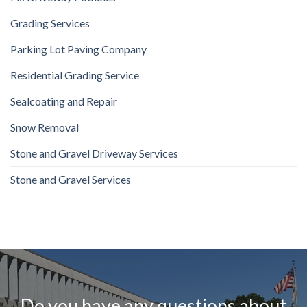
Grading Services
Parking Lot Paving Company
Residential Grading Service
Sealcoating and Repair
Snow Removal
Stone and Gravel Driveway Services
Stone and Gravel Services
Do you have any questions about