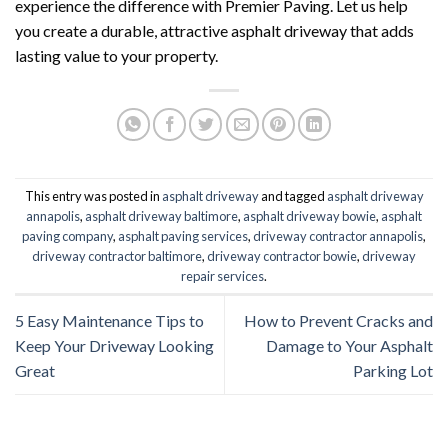
experience the difference with Premier Paving. Let us help
you create a durable, attractive asphalt driveway that adds
lasting value to your property.
This entry was posted in
asphalt driveway
and tagged
asphalt driveway
annapolis
,
asphalt driveway baltimore
,
asphalt driveway bowie
,
asphalt
paving company
,
asphalt paving services
,
driveway contractor annapolis
,
driveway contractor baltimore
,
driveway contractor bowie
,
driveway
repair services
.
5 Easy Maintenance Tips to
How to Prevent Cracks and
Keep Your Driveway Looking
Damage to Your Asphalt
Great
Parking Lot