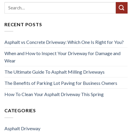
RECENT POSTS
Asphalt vs Concrete Driveway: Which One Is Right for You?
When and How to Inspect Your Driveway for Damage and
Wear
The Ultimate Guide To Asphalt Milling Driveways
The Benefits of Parking Lot Paving for Business Owners
How To Clean Your Asphalt Driveway This Spring
CATEGORIES
Asphalt Driveway