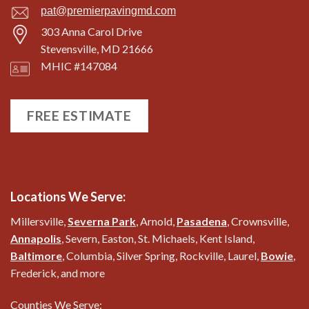
pat@premierpavingmd.com
303 Anna Carol Drive
Stevensville, MD 21666
MHIC #147084
FREE ESTIMATE
Locations We Serve:
Millersville,
Severna Park
, Arnold,
Pasadena
, Crownsville,
Annapolis
, Severn, Easton, St. Michaels, Kent Island,
Baltimore
, Columbia, Silver Spring, Rockville, Laurel,
Bowie
,
Frederick, and more
Counties We Serve: