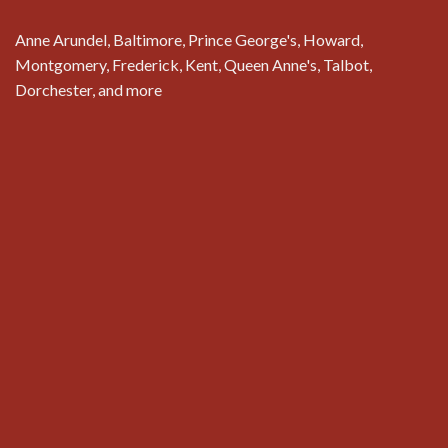
Anne Arundel, Baltimore, Prince George's, Howard,
Montgomery, Frederick, Kent, Queen Anne's, Talbot,
Dorchester, and more