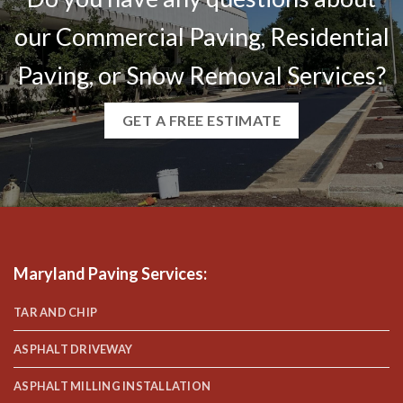
our Commercial Paving, Residential
Paving, or Snow Removal Services?
GET A FREE ESTIMATE
Maryland Paving Services
:
TAR AND CHIP
ASPHALT DRIVEWAY
ASPHALT MILLING INSTALLATION