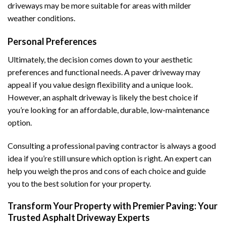
driveways may be more suitable for areas with milder
weather conditions.
Personal Preferences
Ultimately, the decision comes down to your aesthetic
preferences and functional needs. A paver driveway may
appeal if you value design flexibility and a unique look.
However, an asphalt driveway is likely the best choice if
you’re looking for an affordable, durable, low-maintenance
option.
Consulting a professional paving contractor is always a good
idea if you’re still unsure which option is right. An expert can
help you weigh the pros and cons of each choice and guide
you to the best solution for your property.
Transform Your Property with Premier Paving: Your
Trusted Asphalt Driveway Experts