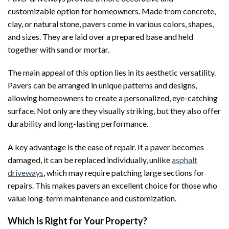
customizable option for homeowners. Made from concrete,
clay, or natural stone, pavers come in various colors, shapes,
and sizes. They are laid over a prepared base and held
together with sand or mortar.
The main appeal of this option lies in its aesthetic versatility.
Pavers can be arranged in unique patterns and designs,
allowing homeowners to create a personalized, eye-catching
surface. Not only are they visually striking, but they also offer
durability and long-lasting performance.
A key advantage is the ease of repair. If a paver becomes
damaged, it can be replaced individually, unlike
asphalt
driveways
, which may require patching large sections for
repairs. This makes pavers an excellent choice for those who
value long-term maintenance and customization.
Which Is Right for Your Property?