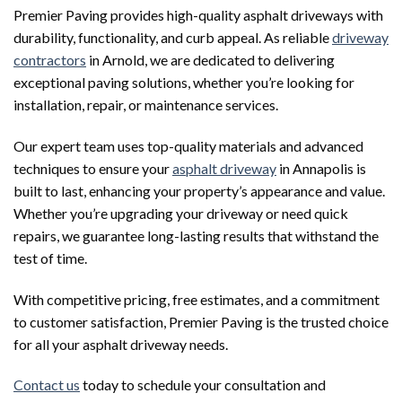
Premier Paving provides high-quality asphalt driveways with
durability, functionality, and curb appeal. As reliable
driveway
contractors
in Arnold, we are dedicated to delivering
exceptional paving solutions, whether you’re looking for
installation, repair, or maintenance services.
Our expert team uses top-quality materials and advanced
techniques to ensure your
asphalt driveway
in Annapolis is
built to last, enhancing your property’s appearance and value.
Whether you’re upgrading your driveway or need quick
repairs, we guarantee long-lasting results that withstand the
test of time.
With competitive pricing, free estimates, and a commitment
to customer satisfaction, Premier Paving is the trusted choice
for all your asphalt driveway needs.
Contact us
today to schedule your consultation and