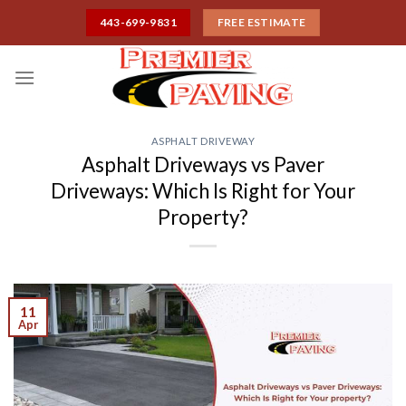
Skip
443-699-9831
FREE ESTIMATE
to
content
ASPHALT DRIVEWAY
Asphalt Driveways vs Paver
Driveways: Which Is Right for Your
Property?
11
Apr