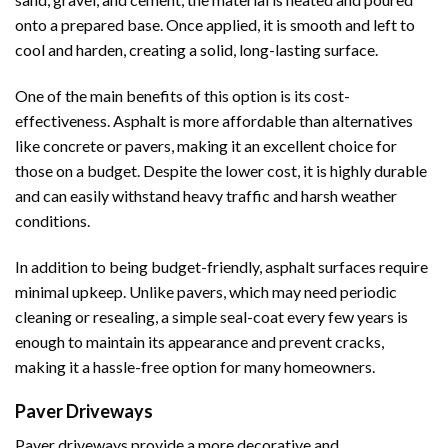
onto a prepared base. Once applied, it is smooth and left to
cool and harden, creating a solid, long-lasting surface.
One of the main benefits of this option is its cost-
effectiveness. Asphalt is more affordable than alternatives
like concrete or pavers, making it an excellent choice for
those on a budget. Despite the lower cost, it is highly durable
and can easily withstand heavy traffic and harsh weather
conditions.
In addition to being budget-friendly, asphalt surfaces require
minimal upkeep. Unlike pavers, which may need periodic
cleaning or resealing, a simple seal-coat every few years is
enough to maintain its appearance and prevent cracks,
making it a hassle-free option for many homeowners.
Paver Driveways
Paver driveways provide a more decorative and