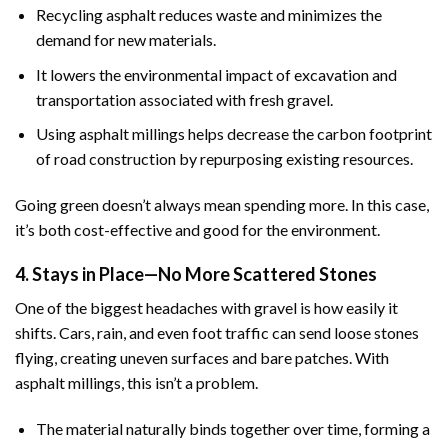
Recycling asphalt reduces waste and minimizes the
demand for new materials.
It lowers the environmental impact of excavation and
transportation associated with fresh gravel.
Using asphalt millings helps decrease the carbon footprint
of road construction by repurposing existing resources.
Going green doesn’t always mean spending more. In this case,
it’s both cost-effective and good for the environment.
4. Stays in Place—No More Scattered Stones
One of the biggest headaches with gravel is how easily it
shifts. Cars, rain, and even foot traffic can send loose stones
flying, creating uneven surfaces and bare patches. With
asphalt millings, this isn’t a problem.
The material naturally binds together over time, forming a