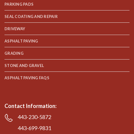
PARKING PADS
SEAL COATING AND REPAIR
DRIVEWAY
ASPHALT PAVING
GRADING
STONE AND GRAVEL
ASPHALT PAVING FAQS
Contact Information:
443-230-5872
443-699-9831