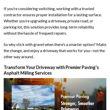
If you’re considering switching, working with a trusted
contractor ensures proper installation for a lasting surface.
Whether you’re upgrading a driveway, private road, or
parking lot, this solution provides long-term reliability
without the hassle of frequent repairs.
So why stick with gravel when there’s a smarter option? Make
the change, and enjoy a driveway that works for you—not the
other way around.
Transform Your Driveway with Premier Paving’s
Asphalt Milling Services