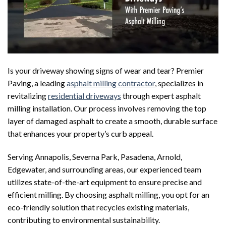
Is your driveway showing signs of wear and tear? Premier
Paving, a leading
asphalt milling contractor
, specializes in
revitalizing
residential driveways
through expert asphalt
milling installation. Our process involves removing the top
layer of damaged asphalt to create a smooth, durable surface
that enhances your property’s curb appeal.
Serving Annapolis, Severna Park, Pasadena, Arnold,
Edgewater, and surrounding areas, our experienced team
utilizes state-of-the-art equipment to ensure precise and
efficient milling. By choosing asphalt milling, you opt for an
eco-friendly solution that recycles existing materials,
contributing to environmental sustainability.