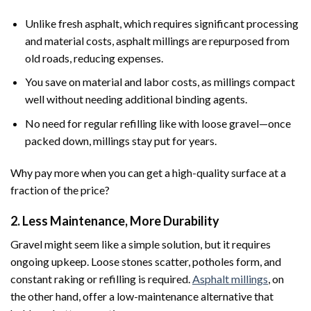
Unlike fresh asphalt, which requires significant processing
and material costs, asphalt millings are repurposed from
old roads, reducing expenses.
You save on material and labor costs, as millings compact
well without needing additional binding agents.
No need for regular refilling like with loose gravel—once
packed down, millings stay put for years.
Why pay more when you can get a high-quality surface at a
fraction of the price?
2. Less Maintenance, More Durability
Gravel might seem like a simple solution, but it requires
ongoing upkeep. Loose stones scatter, potholes form, and
constant raking or refilling is required.
Asphalt millings
, on
the other hand, offer a low-maintenance alternative that