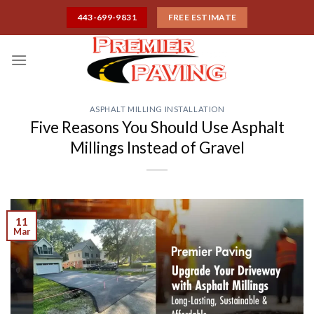
Skip
443-699-9831
FREE ESTIMATE
to
content
ASPHALT MILLING INSTALLATION
Five Reasons You Should Use Asphalt
Millings Instead of Gravel
11
Mar