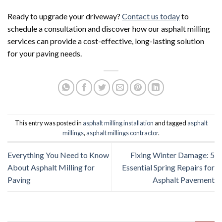
Ready to upgrade your driveway?
Contact us today
to
schedule a consultation and discover how our asphalt milling
services can provide a cost-effective, long-lasting solution
for your paving needs.
This entry was posted in
asphalt milling installation
and tagged
asphalt
millings
,
asphalt millings contractor
.
Everything You Need to Know
Fixing Winter Damage: 5
About Asphalt Milling for
Essential Spring Repairs for
Paving
Asphalt Pavement