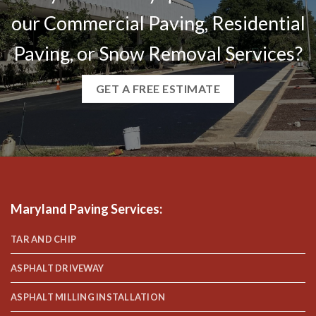
our Commercial Paving, Residential
Paving, or Snow Removal Services?
GET A FREE ESTIMATE
Maryland Paving Services
:
TAR AND CHIP
ASPHALT DRIVEWAY
ASPHALT MILLING INSTALLATION