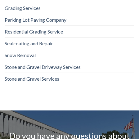
Grading Services
Parking Lot Paving Company
Residential Grading Service
Sealcoating and Repair
Snow Removal
Stone and Gravel Driveway Services
Stone and Gravel Services
Do you have any questions about