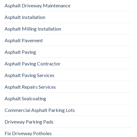
Asphalt Driveway Maintenance
Asphalt Installation
Asphalt Milling Installation
Asphalt Pavement
Asphalt Paving
Asphalt Paving Contractor
Asphalt Paving Services
Asphalt Repairs Services
Asphalt Sealcoating
Commercial Asphalt Parking Lots
Driveway Parking Pads
Fix Driveway Potholes