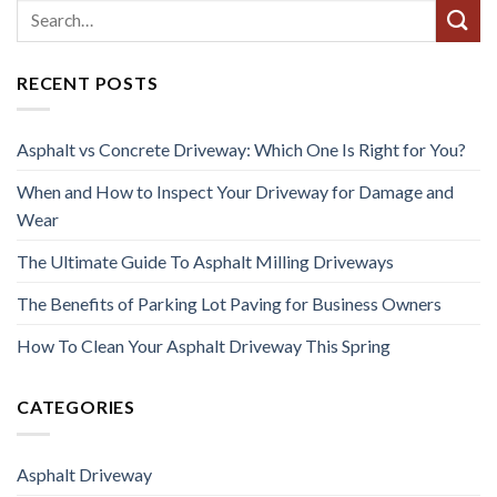
RECENT POSTS
Asphalt vs Concrete Driveway: Which One Is Right for You?
When and How to Inspect Your Driveway for Damage and
Wear
The Ultimate Guide To Asphalt Milling Driveways
The Benefits of Parking Lot Paving for Business Owners
How To Clean Your Asphalt Driveway This Spring
CATEGORIES
Asphalt Driveway