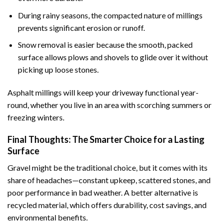
During rainy seasons, the compacted nature of millings
prevents significant erosion or runoff.
Snow removal is easier because the smooth, packed
surface allows plows and shovels to glide over it without
picking up loose stones.
Asphalt millings will keep your driveway functional year-
round, whether you live in an area with scorching summers or
freezing winters.
Final Thoughts: The Smarter Choice for a Lasting
Surface
Gravel might be the traditional choice, but it comes with its
share of headaches—constant upkeep, scattered stones, and
poor performance in bad weather. A better alternative is
recycled material, which offers durability, cost savings, and
environmental benefits.