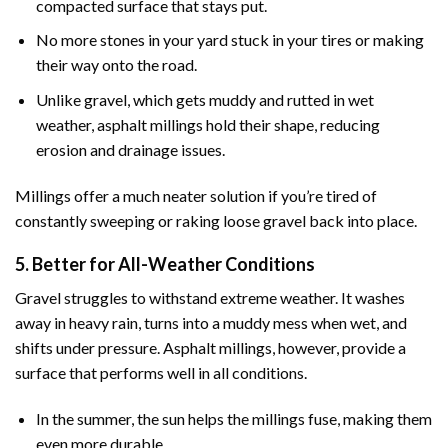
compacted surface that stays put.
No more stones in your yard stuck in your tires or making
their way onto the road.
Unlike gravel, which gets muddy and rutted in wet
weather, asphalt millings hold their shape, reducing
erosion and drainage issues.
Millings offer a much neater solution if you’re tired of
constantly sweeping or raking loose gravel back into place.
5. Better for All-Weather Conditions
Gravel struggles to withstand extreme weather. It washes
away in heavy rain, turns into a muddy mess when wet, and
shifts under pressure. Asphalt millings, however, provide a
surface that performs well in all conditions.
In the summer, the sun helps the millings fuse, making them
even more durable.