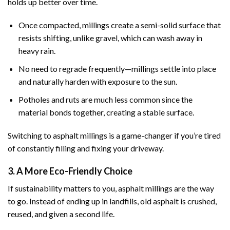
holds up better over time.
Once compacted, millings create a semi-solid surface that
resists shifting, unlike gravel, which can wash away in
heavy rain.
No need to regrade frequently—millings settle into place
and naturally harden with exposure to the sun.
Potholes and ruts are much less common since the
material bonds together, creating a stable surface.
Switching to asphalt millings is a game-changer if you’re tired
of constantly filling and fixing your driveway.
3. A More Eco-Friendly Choice
If sustainability matters to you, asphalt millings are the way
to go. Instead of ending up in landfills, old asphalt is crushed,
reused, and given a second life.