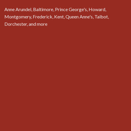
Anne Arundel, Baltimore, Prince George's, Howard,
Montgomery, Frederick, Kent, Queen Anne's, Talbot,
Dorchester, and more