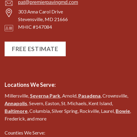
pat@premierpavingmd.com
303 Anna Carol Drive
Stevensville, MD 21666
MHIC #147084
FREE ESTIMATE
Locations We Serve:
Millersville,
Severna Park
, Arnold,
Pasadena
, Crownsville,
Annapolis
, Severn, Easton, St. Michaels, Kent Island,
Baltimore
, Columbia, Silver Spring, Rockville, Laurel,
Bowie
,
Frederick, and more
Counties We Serve: