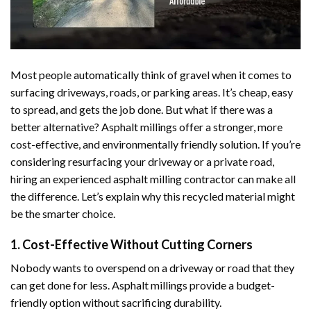
Most people automatically think of gravel when it comes to
surfacing driveways, roads, or parking areas. It’s cheap, easy
to spread, and gets the job done. But what if there was a
better alternative? Asphalt millings offer a stronger, more
cost-effective, and environmentally friendly solution. If you’re
considering resurfacing your driveway or a private road,
hiring an experienced asphalt milling contractor can make all
the difference. Let’s explain why this recycled material might
be the smarter choice.
1. Cost-Effective Without Cutting Corners
Nobody wants to overspend on a driveway or road that they
can get done for less. Asphalt millings provide a budget-
friendly option without sacrificing durability.