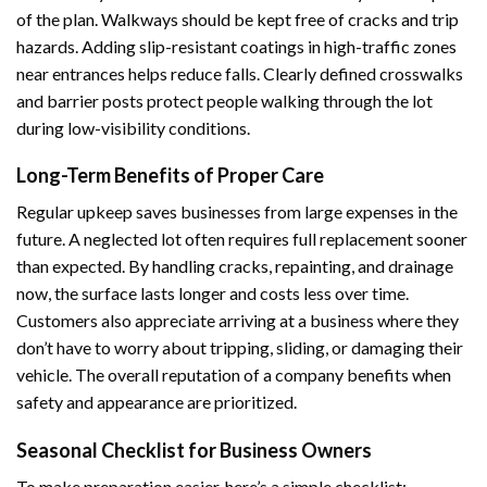
of the plan. Walkways should be kept free of cracks and trip
hazards. Adding slip-resistant coatings in high-traffic zones
near entrances helps reduce falls. Clearly defined crosswalks
and barrier posts protect people walking through the lot
during low-visibility conditions.
Long-Term Benefits of Proper Care
Regular upkeep saves businesses from large expenses in the
future. A neglected lot often requires full replacement sooner
than expected. By handling cracks, repainting, and drainage
now, the surface lasts longer and costs less over time.
Customers also appreciate arriving at a business where they
don’t have to worry about tripping, sliding, or damaging their
vehicle. The overall reputation of a company benefits when
safety and appearance are prioritized.
Seasonal Checklist for Business Owners
To make preparation easier, here’s a simple checklist: