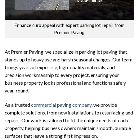
Enhance curb appeal with expert parking lot repair from
Premier Paving.
At Premier Paving, we specialize in parking lot paving that
stands up to heavy use and harsh seasonal changes. Our team
brings years of expertise, high-quality materials, and
precision workmanship to every project, ensuring your
business property looks professional and functions safely
year-round.
As a trusted
commercial paving company
, we provide
complete solutions, from new installations to resurfacing and
repairs. Our work is tailored to fit the unique needs of each
property, helping business owners maintain smooth, durable
surfaces that leave a strong first impression.