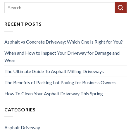
RECENT POSTS
Asphalt vs Concrete Driveway: Which One Is Right for You?
When and How to Inspect Your Driveway for Damage and
Wear
The Ultimate Guide To Asphalt Milling Driveways
The Benefits of Parking Lot Paving for Business Owners
How To Clean Your Asphalt Driveway This Spring
CATEGORIES
Asphalt Driveway