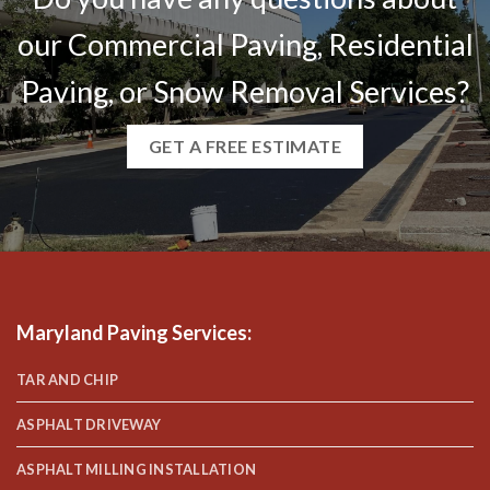
our Commercial Paving, Residential
Paving, or Snow Removal Services?
GET A FREE ESTIMATE
Maryland Paving Services
:
TAR AND CHIP
ASPHALT DRIVEWAY
ASPHALT MILLING INSTALLATION