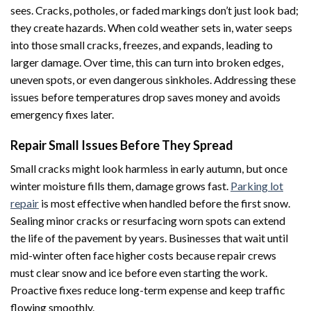
sees. Cracks, potholes, or faded markings don’t just look bad;
they create hazards. When cold weather sets in, water seeps
into those small cracks, freezes, and expands, leading to
larger damage. Over time, this can turn into broken edges,
uneven spots, or even dangerous sinkholes. Addressing these
issues before temperatures drop saves money and avoids
emergency fixes later.
Repair Small Issues Before They Spread
Small cracks might look harmless in early autumn, but once
winter moisture fills them, damage grows fast.
Parking lot
repair
is most effective when handled before the first snow.
Sealing minor cracks or resurfacing worn spots can extend
the life of the pavement by years. Businesses that wait until
mid-winter often face higher costs because repair crews
must clear snow and ice before even starting the work.
Proactive fixes reduce long-term expense and keep traffic
flowing smoothly.