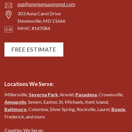
pat@premierpavingmd.com
303 Anna Carol Drive
Stevensville, MD 21666
MHIC #147084
FREE ESTIMATE
Locations We Serve:
Millersville,
Severna Park
, Arnold,
Pasadena
, Crownsville,
Annapolis
, Severn, Easton, St. Michaels, Kent Island,
Baltimore
, Columbia, Silver Spring, Rockville, Laurel,
Bowie
,
Frederick, and more
Counties We Serve: