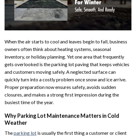
When the air starts to cool and leaves begin to fall, business
owners often think about heating systems, seasonal
inventory, or holiday planning. Yet one area that frequently
gets overlooked is the parking lot paving that keeps vehicles
and customers moving safely. A neglected surface can
quickly turn into a costly problem once snow and ice arrive.
Proper preparation now ensures safety, avoids sudden
closures, and makes a strong first impression during the
busiest time of the year.
Why Parking Lot Maintenance Matters in Cold
Weather
The
parking lot
is usually the first thing a customer or client