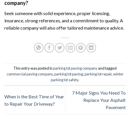
company?
Seek someone with solid experience, proper licensing,
insurance, strong references, and a commitment to quality. A
reliable company will also offer tailored maintenance advice.
This entry was posted in
parking lot paving company
and tagged
commercial paving company
,
parking lot paving
,
parking lot repair
,
winter
parking lot safety
.
7 Major Signs You Need To
When Is the Best Time of Year
Replace Your Asphalt
to Repair Your Driveway?
Pavement