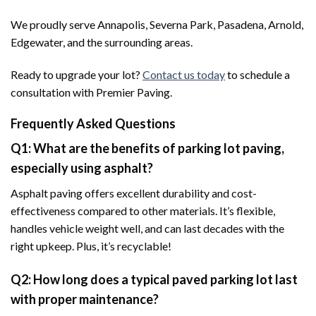
We proudly serve Annapolis, Severna Park, Pasadena, Arnold,
Edgewater, and the surrounding areas.
Ready to upgrade your lot?
Contact us today
to schedule a
consultation with Premier Paving.
Frequently Asked Questions
Q1: What are the benefits of parking lot paving,
especially using asphalt?
Asphalt paving offers excellent durability and cost-
effectiveness compared to other materials. It’s flexible,
handles vehicle weight well, and can last decades with the
right upkeep. Plus, it’s recyclable!
Q2: How long does a typical paved parking lot last
with proper maintenance?