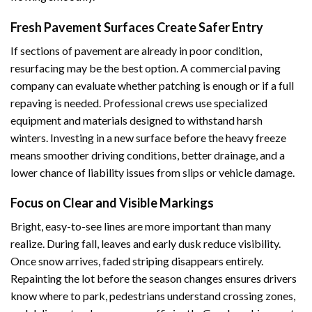
Fresh Pavement Surfaces Create Safer Entry
If sections of pavement are already in poor condition,
resurfacing may be the best option. A commercial paving
company can evaluate whether patching is enough or if a full
repaving is needed. Professional crews use specialized
equipment and materials designed to withstand harsh
winters. Investing in a new surface before the heavy freeze
means smoother driving conditions, better drainage, and a
lower chance of liability issues from slips or vehicle damage.
Focus on Clear and Visible Markings
Bright, easy-to-see lines are more important than many
realize. During fall, leaves and early dusk reduce visibility.
Once snow arrives, faded striping disappears entirely.
Repainting the lot before the season changes ensures drivers
know where to park, pedestrians understand crossing zones,