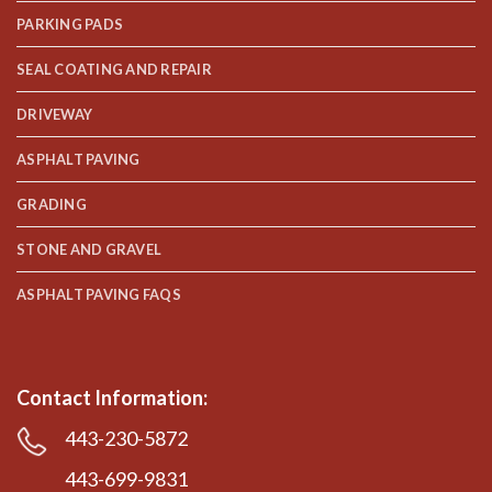
PARKING PADS
SEAL COATING AND REPAIR
DRIVEWAY
ASPHALT PAVING
GRADING
STONE AND GRAVEL
ASPHALT PAVING FAQS
Contact Information:
443-230-5872
443-699-9831