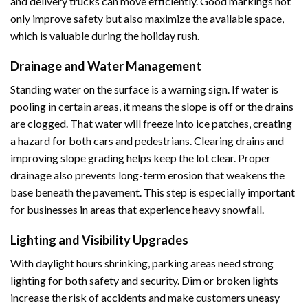
and delivery trucks can move efficiently. Good markings not
only improve safety but also maximize the available space,
which is valuable during the holiday rush.
Drainage and Water Management
Standing water on the surface is a warning sign. If water is
pooling in certain areas, it means the slope is off or the drains
are clogged. That water will freeze into ice patches, creating
a hazard for both cars and pedestrians. Clearing drains and
improving slope grading helps keep the lot clear. Proper
drainage also prevents long-term erosion that weakens the
base beneath the pavement. This step is especially important
for businesses in areas that experience heavy snowfall.
Lighting and Visibility Upgrades
With daylight hours shrinking, parking areas need strong
lighting for both safety and security. Dim or broken lights
increase the risk of accidents and make customers uneasy