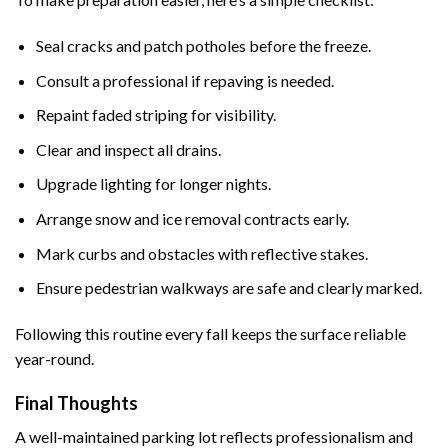
Seal cracks and patch potholes before the freeze.
Consult a professional if repaving is needed.
Repaint faded striping for visibility.
Clear and inspect all drains.
Upgrade lighting for longer nights.
Arrange snow and ice removal contracts early.
Mark curbs and obstacles with reflective stakes.
Ensure pedestrian walkways are safe and clearly marked.
Following this routine every fall keeps the surface reliable
year-round.
Final Thoughts
A well-maintained parking lot reflects professionalism and