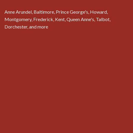
Anne Arundel, Baltimore, Prince George's, Howard,
Montgomery, Frederick, Kent, Queen Anne's, Talbot,
Dorchester, and more