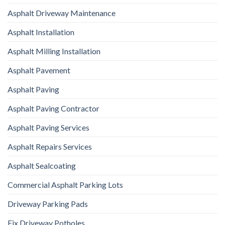
Asphalt Driveway Maintenance
Asphalt Installation
Asphalt Milling Installation
Asphalt Pavement
Asphalt Paving
Asphalt Paving Contractor
Asphalt Paving Services
Asphalt Repairs Services
Asphalt Sealcoating
Commercial Asphalt Parking Lots
Driveway Parking Pads
Fix Driveway Potholes