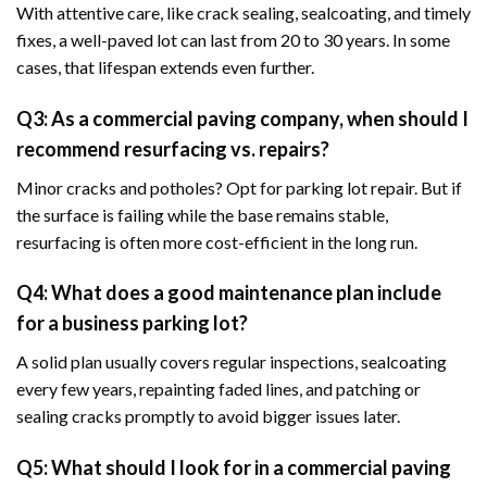
With attentive care, like crack sealing, sealcoating, and timely
fixes, a well-paved lot can last from 20 to 30 years. In some
cases, that lifespan extends even further.
Q3: As a commercial paving company, when should I
recommend resurfacing vs. repairs?
Minor cracks and potholes? Opt for parking lot repair. But if
the surface is failing while the base remains stable,
resurfacing is often more cost-efficient in the long run.
Q4: What does a good maintenance plan include
for a business parking lot?
A solid plan usually covers regular inspections, sealcoating
every few years, repainting faded lines, and patching or
sealing cracks promptly to avoid bigger issues later.
Q5: What should I look for in a commercial paving