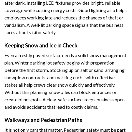
after dark. Installing LED fixtures provides bright, reliable
coverage while cutting energy costs. Good lighting also helps
employees working late and reduces the chances of theft or
vandalism. A well-lit parking space signals that the business
cares about visitor safety.
Keeping Snow and Ice in Check
Even a freshly paved surface needs a solid snow management
plan. Winter parking lot safety begins with preparation
before the first storm. Stocking up on salt or sand, arranging
snowplow contracts, and marking curbs with reflective
stakes all help crews clear snow quickly and effectively.
Without this planning, snow piles can block entrances or
create blind spots. A clear, safe surface keeps business open
and avoids accidents that lead to costly claims.
Walkways and Pedestrian Paths
It is not only cars that matter. Pedestrian safety must be part