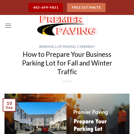
Skip
443-699-9831
FREE ESTIMATE
to
content
PARKING LOT PAVING COMPANY
How to Prepare Your Business
Parking Lot for Fall and Winter
Traffic
10
Sep