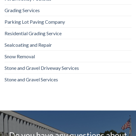
Grading Services
Parking Lot Paving Company
Residential Grading Service
Sealcoating and Repair
Snow Removal
Stone and Gravel Driveway Services
Stone and Gravel Services
Do you have any questions about