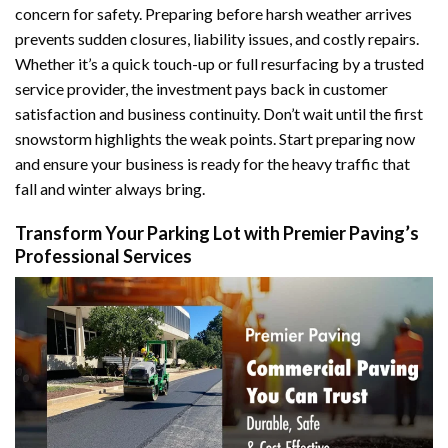
concern for safety. Preparing before harsh weather arrives
prevents sudden closures, liability issues, and costly repairs.
Whether it’s a quick touch-up or full resurfacing by a trusted
service provider, the investment pays back in customer
satisfaction and business continuity. Don’t wait until the first
snowstorm highlights the weak points. Start preparing now
and ensure your business is ready for the heavy traffic that
fall and winter always bring.
Transform Your Parking Lot with Premier Paving’s
Professional Services