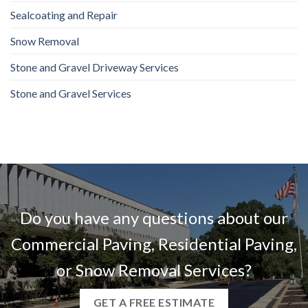
Sealcoating and Repair
Snow Removal
Stone and Gravel Driveway Services
Stone and Gravel Services
Do you have any questions about our
Commercial Paving, Residential Paving,
or Snow Removal Services?
GET A FREE ESTIMATE