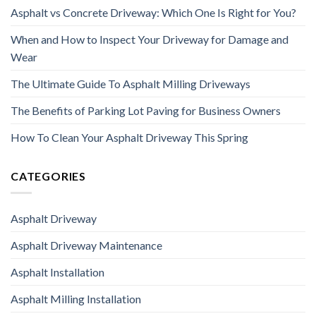
Asphalt vs Concrete Driveway: Which One Is Right for You?
When and How to Inspect Your Driveway for Damage and
Wear
The Ultimate Guide To Asphalt Milling Driveways
The Benefits of Parking Lot Paving for Business Owners
How To Clean Your Asphalt Driveway This Spring
CATEGORIES
Asphalt Driveway
Asphalt Driveway Maintenance
Asphalt Installation
Asphalt Milling Installation