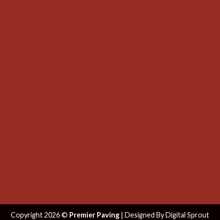
Copyright 2026 ©
Premier Paving
| Designed By
Digital Sprout