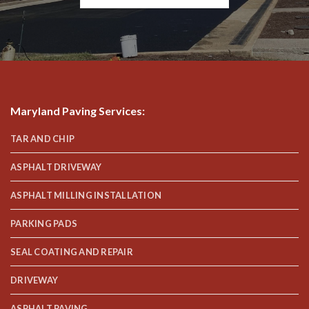
Maryland Paving Services
:
TAR AND CHIP
ASPHALT DRIVEWAY
ASPHALT MILLING INSTALLATION
PARKING PADS
SEAL COATING AND REPAIR
DRIVEWAY
ASPHALT PAVING