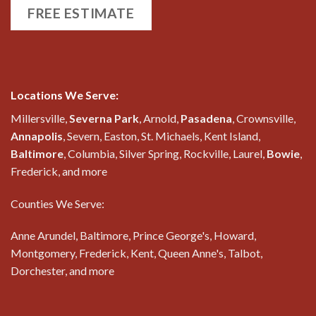
FREE ESTIMATE
Locations We Serve:
Millersville,
Severna Park
, Arnold,
Pasadena
, Crownsville,
Annapolis
, Severn, Easton, St. Michaels, Kent Island,
Baltimore
, Columbia, Silver Spring, Rockville, Laurel,
Bowie
,
Frederick, and more
Counties We Serve:
Anne Arundel, Baltimore, Prince George's, Howard,
Montgomery, Frederick, Kent, Queen Anne's, Talbot,
Dorchester, and more