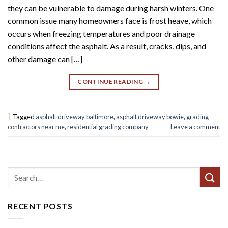
they can be vulnerable to damage during harsh winters. One
common issue many homeowners face is frost heave, which
occurs when freezing temperatures and poor drainage
conditions affect the asphalt. As a result, cracks, dips, and
other damage can […]
CONTINUE READING
→
|
Tagged
asphalt driveway baltimore
,
asphalt driveway bowie
,
grading
contractors near me
,
residential grading company
Leave a comment
RECENT POSTS