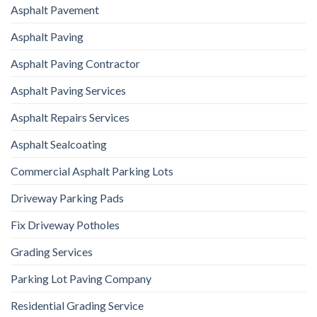
Asphalt Pavement
Asphalt Paving
Asphalt Paving Contractor
Asphalt Paving Services
Asphalt Repairs Services
Asphalt Sealcoating
Commercial Asphalt Parking Lots
Driveway Parking Pads
Fix Driveway Potholes
Grading Services
Parking Lot Paving Company
Residential Grading Service