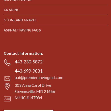
GRADING
STONE AND GRAVEL
ASPHALT PAVING FAQS
Contact Information:
443-230-5872
443-699-9831
pat@premierpavingmd.com
303 Anna Carol Drive
Stevensville, MD 21666
MHIC #147084