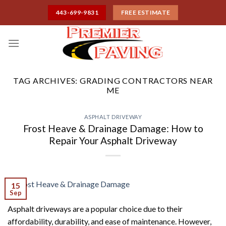
Skip
443-699-9831
FREE ESTIMATE
to
content
TAG ARCHIVES:
GRADING CONTRACTORS NEAR
ME
ASPHALT DRIVEWAY
Frost Heave & Drainage Damage: How to
Repair Your Asphalt Driveway
15
Sep
Asphalt driveways are a popular choice due to their
affordability, durability, and ease of maintenance. However,