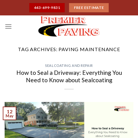
Skip
443-699-9831
FREE ESTIMATE
to
content
TAG ARCHIVES:
PAVING MAINTENANCE
SEALCOATING AND REPAIR
How to Seal a Driveway: Everything You
Need to Know about Sealcoating
12
May