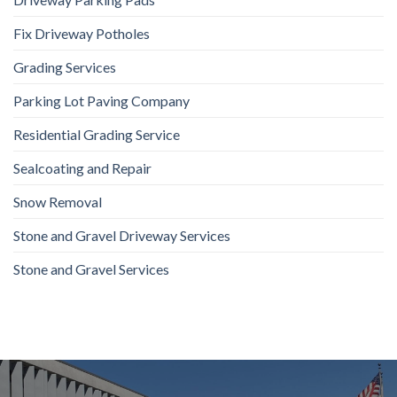
Fix Driveway Potholes
Grading Services
Parking Lot Paving Company
Residential Grading Service
Sealcoating and Repair
Snow Removal
Stone and Gravel Driveway Services
Stone and Gravel Services