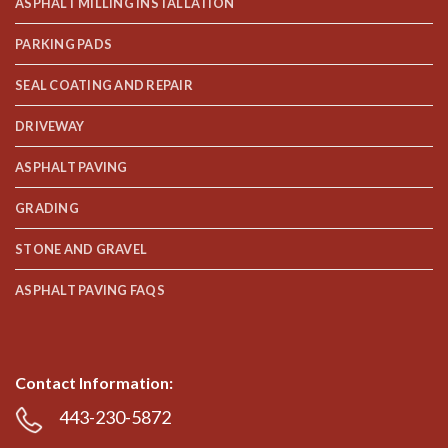
ASPHALT MILLING INSTALLATION
PARKING PADS
SEAL COATING AND REPAIR
DRIVEWAY
ASPHALT PAVING
GRADING
STONE AND GRAVEL
ASPHALT PAVING FAQS
Contact Information:
443-230-5872