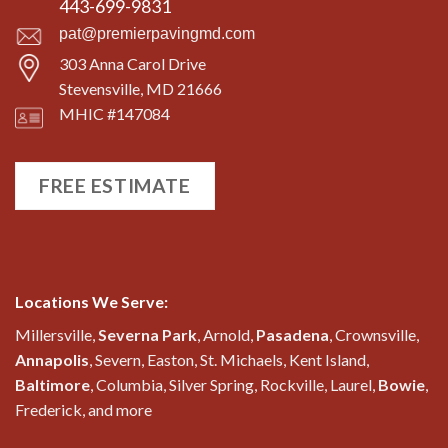
443-699-9831
pat@premierpavingmd.com
303 Anna Carol Drive
Stevensville, MD 21666
MHIC #147084
FREE ESTIMATE
Locations We Serve:
Millersville,
Severna Park
, Arnold,
Pasadena
, Crownsville,
Annapolis
, Severn, Easton, St. Michaels, Kent Island,
Baltimore
, Columbia, Silver Spring, Rockville, Laurel,
Bowie
,
Frederick, and more