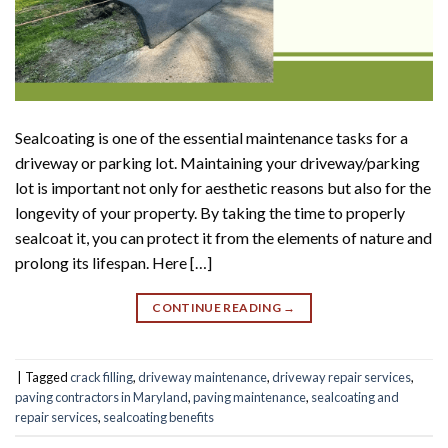
Sealcoating is one of the essential maintenance tasks for a
driveway or parking lot. Maintaining your driveway/parking
lot is important not only for aesthetic reasons but also for the
longevity of your property. By taking the time to properly
sealcoat it, you can protect it from the elements of nature and
prolong its lifespan. Here […]
CONTINUE READING
→
|
Tagged
crack filling
,
driveway maintenance
,
driveway repair services
,
paving contractors in Maryland
,
paving maintenance
,
sealcoating and
repair services
,
sealcoating benefits