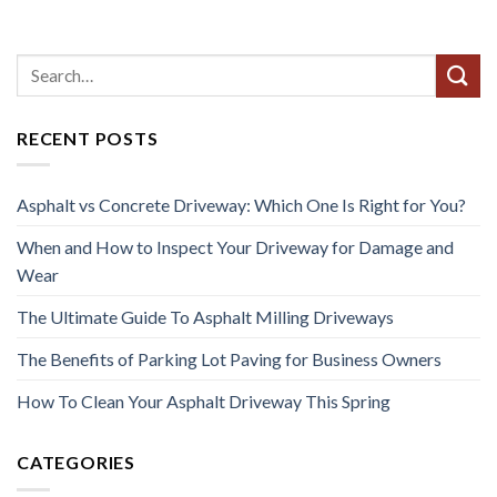
RECENT POSTS
Asphalt vs Concrete Driveway: Which One Is Right for You?
When and How to Inspect Your Driveway for Damage and
Wear
The Ultimate Guide To Asphalt Milling Driveways
The Benefits of Parking Lot Paving for Business Owners
How To Clean Your Asphalt Driveway This Spring
CATEGORIES