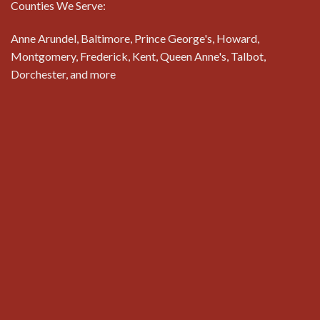
Counties We Serve:
Anne Arundel, Baltimore, Prince George's, Howard,
Montgomery, Frederick, Kent, Queen Anne's, Talbot,
Dorchester, and more