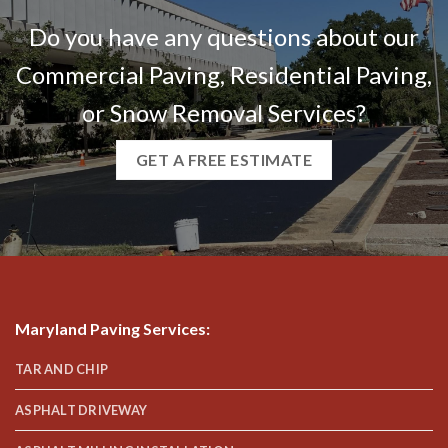
Do you have any questions about our
Commercial Paving, Residential Paving,
or Snow Removal Services?
GET A FREE ESTIMATE
Maryland Paving Services
:
TAR AND CHIP
ASPHALT DRIVEWAY