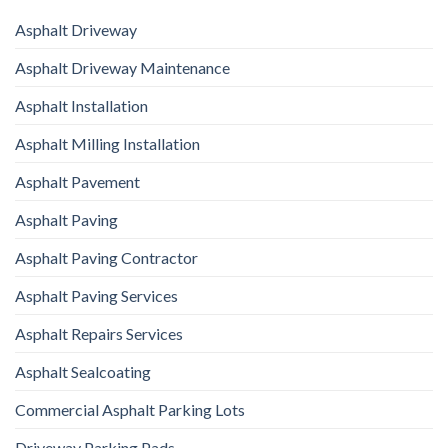
Asphalt Driveway
Asphalt Driveway Maintenance
Asphalt Installation
Asphalt Milling Installation
Asphalt Pavement
Asphalt Paving
Asphalt Paving Contractor
Asphalt Paving Services
Asphalt Repairs Services
Asphalt Sealcoating
Commercial Asphalt Parking Lots
Driveway Parking Pads