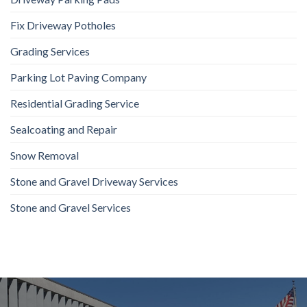
Fix Driveway Potholes
Grading Services
Parking Lot Paving Company
Residential Grading Service
Sealcoating and Repair
Snow Removal
Stone and Gravel Driveway Services
Stone and Gravel Services