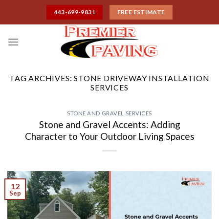
Skip
443-699-9831
FREE ESTIMATE
to
content
TAG ARCHIVES:
STONE DRIVEWAY INSTALLATION
SERVICES
STONE AND GRAVEL SERVICES
Stone and Gravel Accents: Adding
Character to Your Outdoor Living Spaces
12
Sep