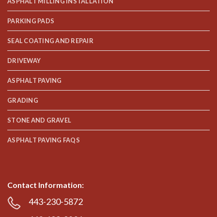
ASPHALT MILLING INSTALLATION
PARKING PADS
SEAL COATING AND REPAIR
DRIVEWAY
ASPHALT PAVING
GRADING
STONE AND GRAVEL
ASPHALT PAVING FAQS
Contact Information:
443-230-5872