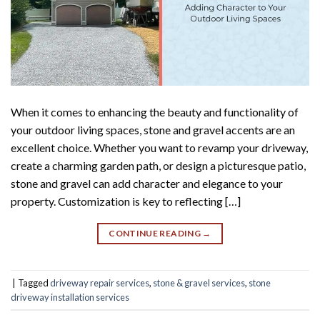
When it comes to enhancing the beauty and functionality of
your outdoor living spaces, stone and gravel accents are an
excellent choice. Whether you want to revamp your driveway,
create a charming garden path, or design a picturesque patio,
stone and gravel can add character and elegance to your
property. Customization is key to reflecting […]
CONTINUE READING
→
|
Tagged
driveway repair services
,
stone & gravel services
,
stone
driveway installation services