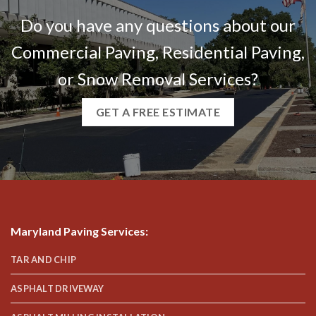
Do you have any questions about our
Commercial Paving, Residential Paving,
or Snow Removal Services?
GET A FREE ESTIMATE
Maryland Paving Services
:
TAR AND CHIP
ASPHALT DRIVEWAY