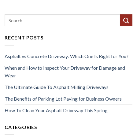
RECENT POSTS
Asphalt vs Concrete Driveway: Which One Is Right for You?
When and How to Inspect Your Driveway for Damage and
Wear
The Ultimate Guide To Asphalt Milling Driveways
The Benefits of Parking Lot Paving for Business Owners
How To Clean Your Asphalt Driveway This Spring
CATEGORIES