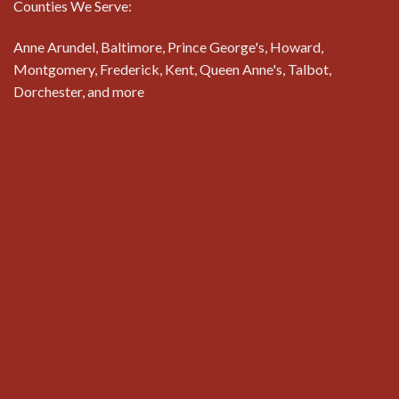
Counties We Serve:
Anne Arundel, Baltimore, Prince George's, Howard,
Montgomery, Frederick, Kent, Queen Anne's, Talbot,
Dorchester, and more