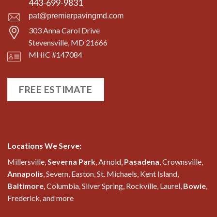
443-699-9831
pat@premierpavingmd.com
303 Anna Carol Drive
Stevensville, MD 21666
MHIC #147084
FREE ESTIMATE
Locations We Serve:
Millersville,
Severna Park
, Arnold,
Pasadena
, Crownsville,
Annapolis
, Severn, Easton, St. Michaels, Kent Island,
Baltimore
, Columbia, Silver Spring, Rockville, Laurel,
Bowie
,
Frederick, and more