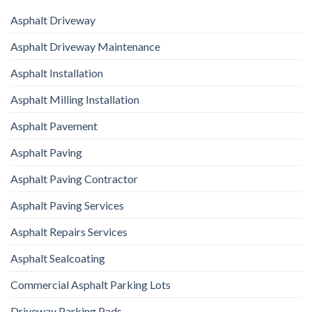
Asphalt Driveway
Asphalt Driveway Maintenance
Asphalt Installation
Asphalt Milling Installation
Asphalt Pavement
Asphalt Paving
Asphalt Paving Contractor
Asphalt Paving Services
Asphalt Repairs Services
Asphalt Sealcoating
Commercial Asphalt Parking Lots
Driveway Parking Pads