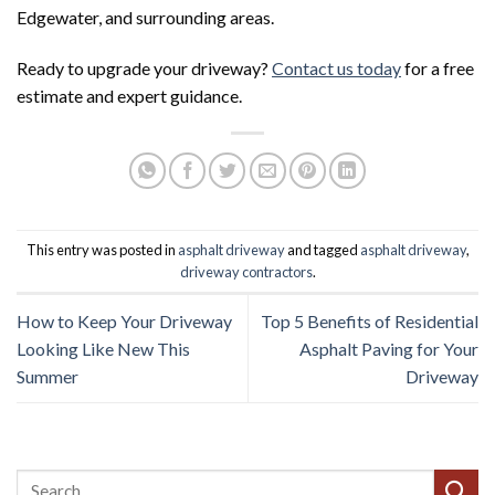
Edgewater, and surrounding areas.
Ready to upgrade your driveway?
Contact us today
for a free
estimate and expert guidance.
This entry was posted in
asphalt driveway
and tagged
asphalt driveway
,
driveway contractors
.
How to Keep Your Driveway
Top 5 Benefits of Residential
Looking Like New This
Asphalt Paving for Your
Summer
Driveway