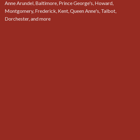
Anne Arundel, Baltimore, Prince George's, Howard,
Montgomery, Frederick, Kent, Queen Anne's, Talbot,
Dorchester, and more