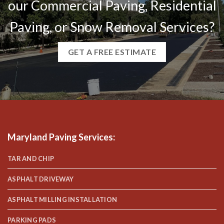
our Commercial Paving, Residential
Paving, or Snow Removal Services?
GET A FREE ESTIMATE
Maryland Paving Services
:
TAR AND CHIP
ASPHALT DRIVEWAY
ASPHALT MILLING INSTALLATION
PARKING PADS