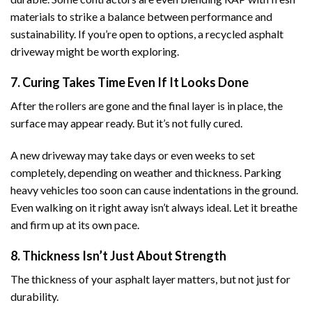
materials to strike a balance between performance and
sustainability. If you’re open to options, a recycled asphalt
driveway might be worth exploring.
7. Curing Takes Time Even If It Looks Done
After the rollers are gone and the final layer is in place, the
surface may appear ready. But it’s not fully cured.
A new driveway may take days or even weeks to set
completely, depending on weather and thickness. Parking
heavy vehicles too soon can cause indentations in the ground.
Even walking on it right away isn’t always ideal. Let it breathe
and firm up at its own pace.
8. Thickness Isn’t Just About Strength
The thickness of your asphalt layer matters, but not just for
durability.