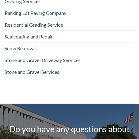
Grading Services
Parking Lot Paving Company
Residential Grading Service
Sealcoating and Repair
Snow Removal
Stone and Gravel Driveway Services
Stone and Gravel Services
Do you have any questions about