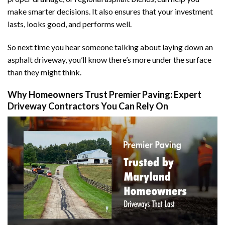
make smarter decisions. It also ensures that your investment
lasts, looks good, and performs well.
So next time you hear someone talking about laying down an
asphalt driveway, you’ll know there’s more under the surface
than they might think.
Why Homeowners Trust Premier Paving: Expert
Driveway Contractors You Can Rely On