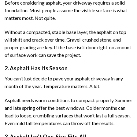
Before considering asphalt, your driveway requires a solid
foundation. Most people assume the visible surface is what
matters most. Not quite.
Without a compacted, stable base layer, the asphalt on top
will shift and crack over time. Gravel, crushed stone, and
proper grading are key. If the base isn’t done right, no amount
of surface work can save the project.
2. Asphalt Has Its Season
You can’t just decide to pave your asphalt driveway in any
month of the year. Temperature matters. A lot.
Asphalt needs warm conditions to compact properly. Summer
and late spring offer the best windows. Colder months can
lead to loose, crumbling surfaces that won’t last a full season.
Even mild fall temperatures can throw off the results.
3. Asphalt Isn’t One-Size-Fits-All