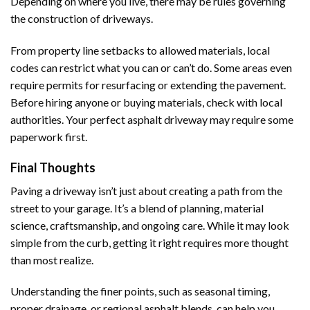
Depending on where you live, there may be rules governing
the construction of driveways.
From property line setbacks to allowed materials, local
codes can restrict what you can or can’t do. Some areas even
require permits for resurfacing or extending the pavement.
Before hiring anyone or buying materials, check with local
authorities. Your perfect asphalt driveway may require some
paperwork first.
Final Thoughts
Paving a driveway isn’t just about creating a path from the
street to your garage. It’s a blend of planning, material
science, craftsmanship, and ongoing care. While it may look
simple from the curb, getting it right requires more thought
than most realize.
Understanding the finer points, such as seasonal timing,
proper drainage, or regional asphalt blends, can help you