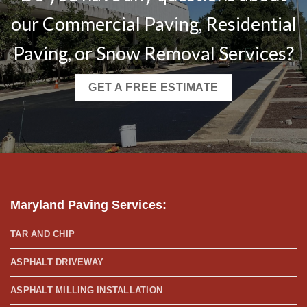
our Commercial Paving, Residential
Paving, or Snow Removal Services?
GET A FREE ESTIMATE
Maryland Paving Services
:
TAR AND CHIP
ASPHALT DRIVEWAY
ASPHALT MILLING INSTALLATION