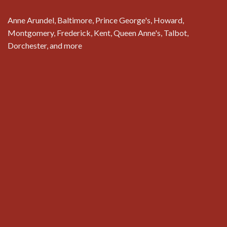
Anne Arundel, Baltimore, Prince George's, Howard,
Montgomery, Frederick, Kent, Queen Anne's, Talbot,
Dorchester, and more