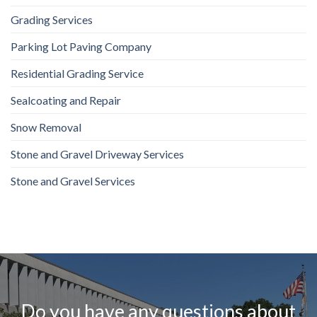
Grading Services
Parking Lot Paving Company
Residential Grading Service
Sealcoating and Repair
Snow Removal
Stone and Gravel Driveway Services
Stone and Gravel Services
Do you have any questions about