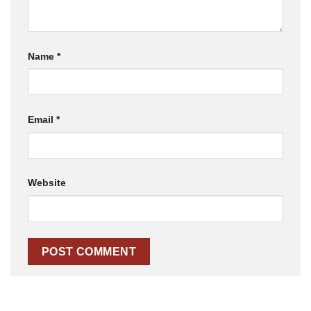
Name
*
Email
*
Website