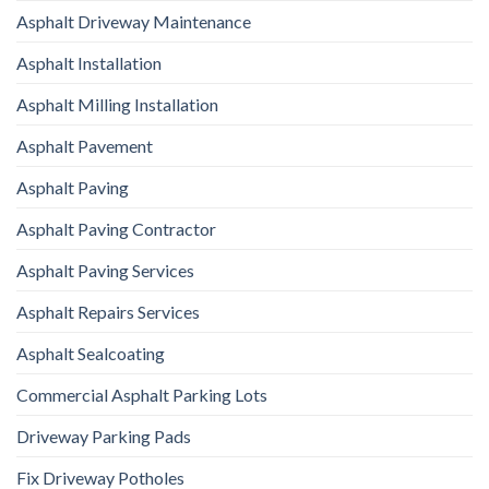
Asphalt Driveway Maintenance
Asphalt Installation
Asphalt Milling Installation
Asphalt Pavement
Asphalt Paving
Asphalt Paving Contractor
Asphalt Paving Services
Asphalt Repairs Services
Asphalt Sealcoating
Commercial Asphalt Parking Lots
Driveway Parking Pads
Fix Driveway Potholes