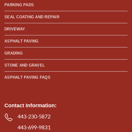
PARKING PADS
SEAL COATING AND REPAIR
DRIVEWAY
ASPHALT PAVING
GRADING
STONE AND GRAVEL
ASPHALT PAVING FAQS
Contact Information:
443-230-5872
443-699-9831