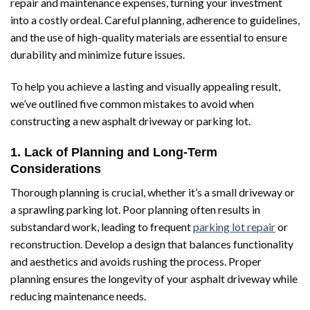
repair and maintenance expenses, turning your investment
into a costly ordeal. Careful planning, adherence to guidelines,
and the use of high-quality materials are essential to ensure
durability and minimize future issues.
To help you achieve a lasting and visually appealing result,
we’ve outlined five common mistakes to avoid when
constructing a new asphalt driveway or parking lot.
1. Lack of Planning and Long-Term
Considerations
Thorough planning is crucial, whether it’s a small driveway or
a sprawling parking lot. Poor planning often results in
substandard work, leading to frequent
parking lot repair
or
reconstruction. Develop a design that balances functionality
and aesthetics and avoids rushing the process. Proper
planning ensures the longevity of your asphalt driveway while
reducing maintenance needs.