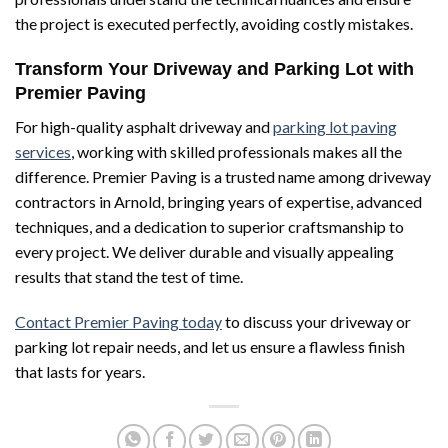
the project is executed perfectly, avoiding costly mistakes.
Transform Your Driveway and Parking Lot with
Premier Paving
For high-quality asphalt driveway and
parking lot paving
services
, working with skilled professionals makes all the
difference. Premier Paving is a trusted name among driveway
contractors in Arnold, bringing years of expertise, advanced
techniques, and a dedication to superior craftsmanship to
every project. We deliver durable and visually appealing
results that stand the test of time.
Contact Premier Paving today
to discuss your driveway or
parking lot repair needs, and let us ensure a flawless finish
that lasts for years.