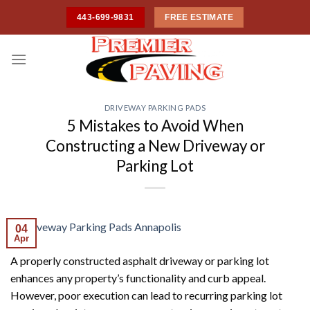
Skip
443-699-9831
FREE ESTIMATE
to
content
DRIVEWAY PARKING PADS
5 Mistakes to Avoid When
Constructing a New Driveway or
Parking Lot
04
Apr
A properly constructed asphalt driveway or parking lot
enhances any property’s functionality and curb appeal.
However, poor execution can lead to recurring parking lot