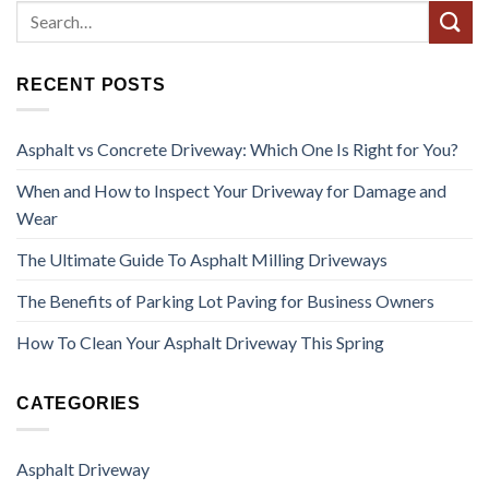
RECENT POSTS
Asphalt vs Concrete Driveway: Which One Is Right for You?
When and How to Inspect Your Driveway for Damage and
Wear
The Ultimate Guide To Asphalt Milling Driveways
The Benefits of Parking Lot Paving for Business Owners
How To Clean Your Asphalt Driveway This Spring
CATEGORIES
Asphalt Driveway