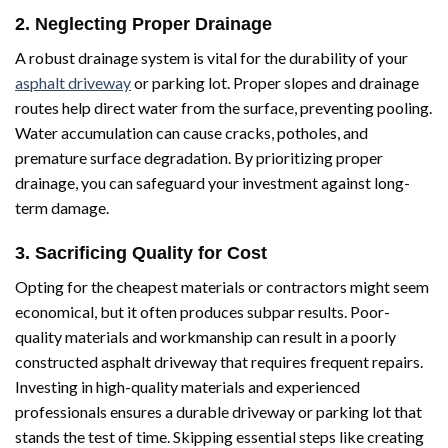
2. Neglecting Proper Drainage
A robust drainage system is vital for the durability of your
asphalt driveway
or parking lot. Proper slopes and drainage
routes help direct water from the surface, preventing pooling.
Water accumulation can cause cracks, potholes, and
premature surface degradation. By prioritizing proper
drainage, you can safeguard your investment against long-
term damage.
3. Sacrificing Quality for Cost
Opting for the cheapest materials or contractors might seem
economical, but it often produces subpar results. Poor-
quality materials and workmanship can result in a poorly
constructed asphalt driveway that requires frequent repairs.
Investing in high-quality materials and experienced
professionals ensures a durable driveway or parking lot that
stands the test of time. Skipping essential steps like creating