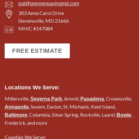
pat@premierpavingmd.com
303 Anna Carol Drive
Stevensville, MD 21666
MHIC #147084
FREE ESTIMATE
Locations We Serve:
Millersville,
, Arnold,
, Crownsville,
Severna Park
Pasadena
, Severn, Easton, St. Michaels, Kent Island,
Annapolis
, Columbia, Silver Spring, Rockville, Laurel,
,
Baltimore
Bowie
Frederick, and more
Counties We Serve: