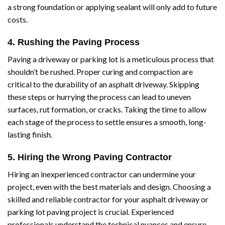
a strong foundation or applying sealant will only add to future
costs.
4. Rushing the Paving Process
Paving a driveway or parking lot is a meticulous process that
shouldn’t be rushed. Proper curing and compaction are
critical to the durability of an asphalt driveway. Skipping
these steps or hurrying the process can lead to uneven
surfaces, rut formation, or cracks. Taking the time to allow
each stage of the process to settle ensures a smooth, long-
lasting finish.
5. Hiring the Wrong Paving Contractor
Hiring an inexperienced contractor can undermine your
project, even with the best materials and design. Choosing a
skilled and reliable contractor for your asphalt driveway or
parking lot paving project is crucial. Experienced
professionals understand the technical nuances and ensure