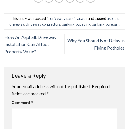
This entry was posted in
driveway parking pads
and tagged
asphalt
driveway
,
driveway contractors
,
parking lot paving
,
parking lot repair
.
How An Asphalt Driveway
Why You Should Not Delay in
Installation Can Affect
Fixing Potholes
Property Value?
Leave a Reply
Your email address will not be published.
Required
fields are marked
*
Comment
*