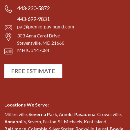
443-230-5872
443-699-9831
pat@premierpavingmd.com
303 Anna Carol Drive
Stevensville, MD 21666
MHIC #147084
FREE ESTIMATE
Locations We Serve:
Millersville,
Severna Park
, Arnold,
Pasadena
, Crownsville,
Annapolis
, Severn, Easton, St. Michaels, Kent Island,
Baltimore
, Columbia, Silver Spring, Rockville, Laurel,
Bowie
,