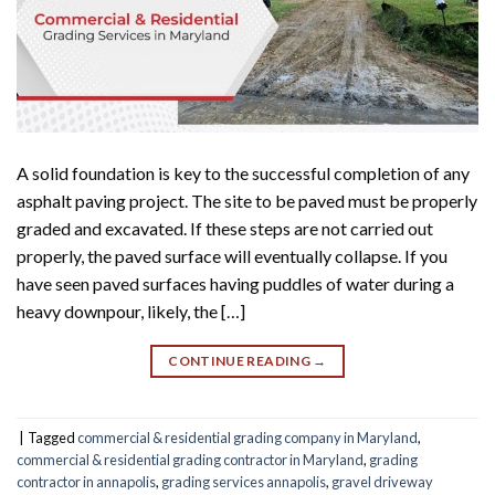
A solid foundation is key to the successful completion of any
asphalt paving project. The site to be paved must be properly
graded and excavated. If these steps are not carried out
properly, the paved surface will eventually collapse. If you
have seen paved surfaces having puddles of water during a
heavy downpour, likely, the […]
CONTINUE READING
→
|
Tagged
commercial & residential grading company in Maryland
,
commercial & residential grading contractor in Maryland
,
grading
contractor in annapolis
,
grading services annapolis
,
gravel driveway