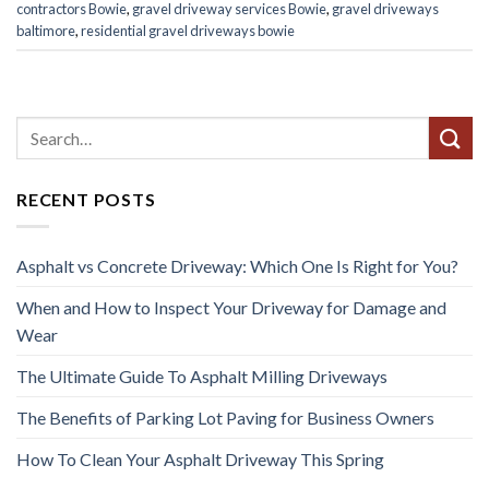
contractors Bowie
,
gravel driveway services Bowie
,
gravel driveways
baltimore
,
residential gravel driveways bowie
RECENT POSTS
Asphalt vs Concrete Driveway: Which One Is Right for You?
When and How to Inspect Your Driveway for Damage and
Wear
The Ultimate Guide To Asphalt Milling Driveways
The Benefits of Parking Lot Paving for Business Owners
How To Clean Your Asphalt Driveway This Spring