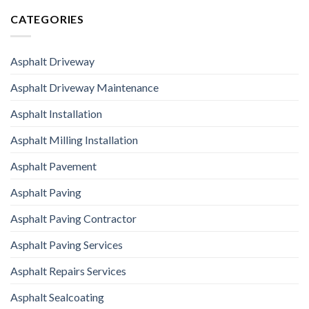
CATEGORIES
Asphalt Driveway
Asphalt Driveway Maintenance
Asphalt Installation
Asphalt Milling Installation
Asphalt Pavement
Asphalt Paving
Asphalt Paving Contractor
Asphalt Paving Services
Asphalt Repairs Services
Asphalt Sealcoating