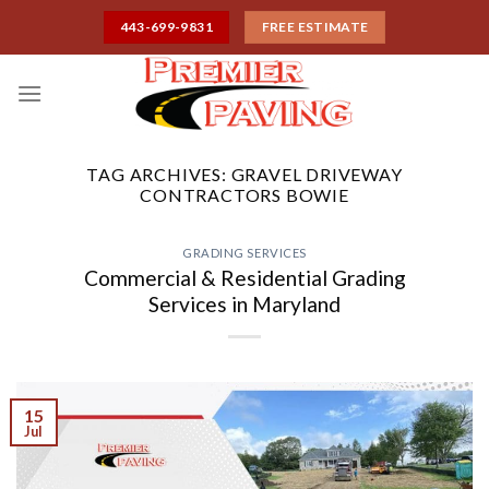
Skip
443-699-9831
FREE ESTIMATE
to
content
TAG ARCHIVES:
GRAVEL DRIVEWAY
CONTRACTORS BOWIE
GRADING SERVICES
Commercial & Residential Grading
Services in Maryland
15
Jul