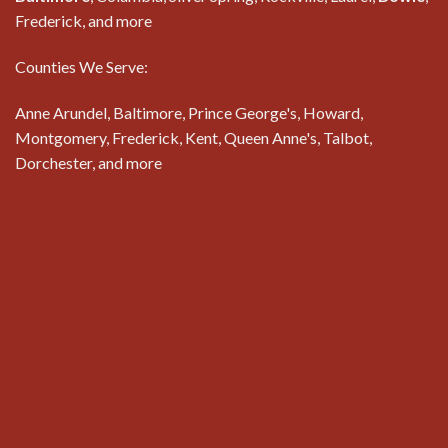
Frederick, and more
Counties We Serve:
Anne Arundel, Baltimore, Prince George's, Howard,
Montgomery, Frederick, Kent, Queen Anne's, Talbot,
Dorchester, and more