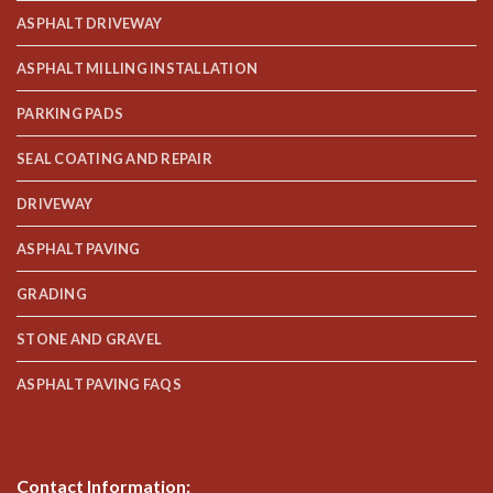
ASPHALT DRIVEWAY
ASPHALT MILLING INSTALLATION
PARKING PADS
SEAL COATING AND REPAIR
DRIVEWAY
ASPHALT PAVING
GRADING
STONE AND GRAVEL
ASPHALT PAVING FAQS
Contact Information: