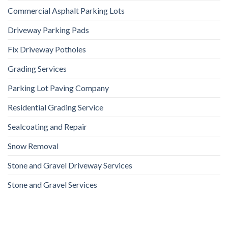
Commercial Asphalt Parking Lots
Driveway Parking Pads
Fix Driveway Potholes
Grading Services
Parking Lot Paving Company
Residential Grading Service
Sealcoating and Repair
Snow Removal
Stone and Gravel Driveway Services
Stone and Gravel Services