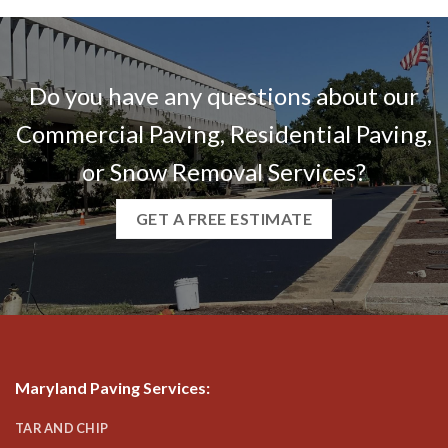
Do you have any questions about our
Commercial Paving, Residential Paving,
or Snow Removal Services?
GET A FREE ESTIMATE
Maryland Paving Services
:
TAR AND CHIP