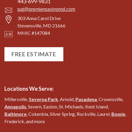
443-699-9831
pat@premierpavingmd.com
303 Anna Carol Drive
Stevensville, MD 21666
MHIC #147084
FREE ESTIMATE
Locations We Serve:
Millersville,
Severna Park
, Arnold,
Pasadena
, Crownsville,
Annapolis
, Severn, Easton, St. Michaels, Kent Island,
Baltimore
, Columbia, Silver Spring, Rockville, Laurel,
Bowie
,
Frederick, and more