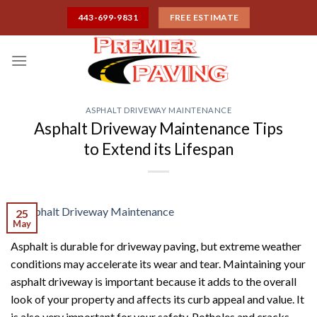
Skip
443-699-9831
FREE ESTIMATE
to
content
ASPHALT DRIVEWAY MAINTENANCE
Asphalt Driveway Maintenance Tips
to Extend its Lifespan
25
May
Asphalt is durable for driveway paving, but extreme weather
conditions may accelerate its wear and tear. Maintaining your
asphalt driveway is important because it adds to the overall
look of your property and affects its curb appeal and value. It
is also very important for your safety. Potholes and cracks