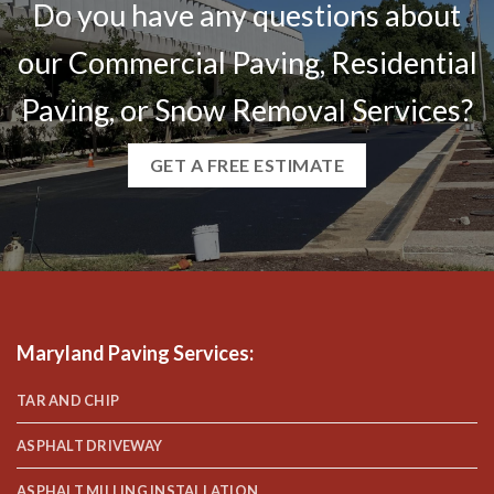
Do you have any questions about
our Commercial Paving, Residential
Paving, or Snow Removal Services?
GET A FREE ESTIMATE
Maryland Paving Services
:
TAR AND CHIP
ASPHALT DRIVEWAY
ASPHALT MILLING INSTALLATION