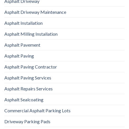
Asphalt Driveway
Asphalt Driveway Maintenance
Asphalt Installation
Asphalt Milling Installation
Asphalt Pavement
Asphalt Paving
Asphalt Paving Contractor
Asphalt Paving Services
Asphalt Repairs Services
Asphalt Sealcoating
Commercial Asphalt Parking Lots
Driveway Parking Pads