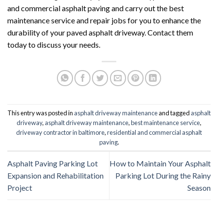
and commercial asphalt paving and carry out the best
maintenance service and repair jobs for you to enhance the
durability of your paved asphalt driveway. Contact them
today to discuss your needs.
This entry was posted in
asphalt driveway maintenance
and tagged
asphalt
driveway
,
asphalt driveway maintenance
,
best maintenance service
,
driveway contractor in baltimore
,
residential and commercial asphalt
paving
.
Asphalt Paving Parking Lot
How to Maintain Your Asphalt
Expansion and Rehabilitation
Parking Lot During the Rainy
Project
Season