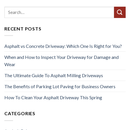
RECENT POSTS
Asphalt vs Concrete Driveway: Which One Is Right for You?
When and How to Inspect Your Driveway for Damage and
Wear
The Ultimate Guide To Asphalt Milling Driveways
The Benefits of Parking Lot Paving for Business Owners
How To Clean Your Asphalt Driveway This Spring
CATEGORIES