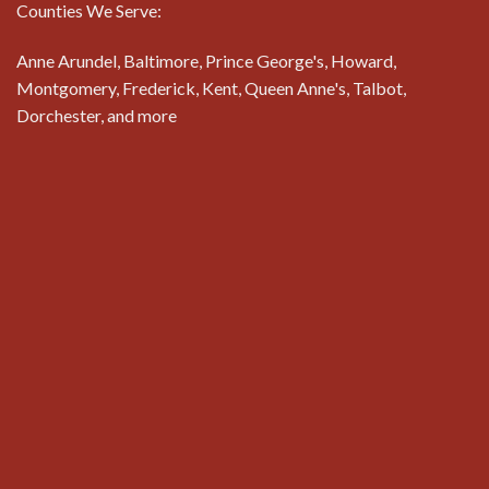
Counties We Serve:
Anne Arundel, Baltimore, Prince George's, Howard,
Montgomery, Frederick, Kent, Queen Anne's, Talbot,
Dorchester, and more