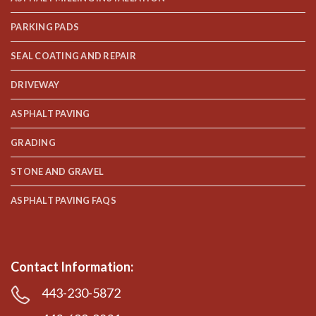
PARKING PADS
SEAL COATING AND REPAIR
DRIVEWAY
ASPHALT PAVING
GRADING
STONE AND GRAVEL
ASPHALT PAVING FAQS
Contact Information:
443-230-5872