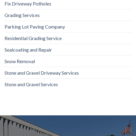
Fix Driveway Potholes
Grading Services
Parking Lot Paving Company
Residential Grading Service
Sealcoating and Repair
Snow Removal
Stone and Gravel Driveway Services
Stone and Gravel Services