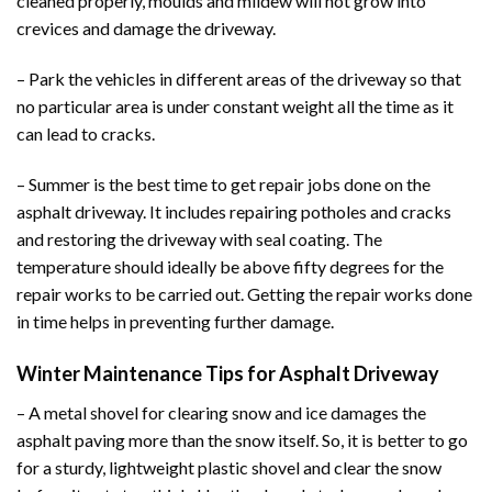
cleaned properly, moulds and mildew will not grow into
crevices and damage the driveway.
– Park the vehicles in different areas of the driveway so that
no particular area is under constant weight all the time as it
can lead to cracks.
– Summer is the best time to get repair jobs done on the
asphalt driveway. It includes repairing potholes and cracks
and restoring the driveway with seal coating. The
temperature should ideally be above fifty degrees for the
repair works to be carried out. Getting the repair works done
in time helps in preventing further damage.
Winter Maintenance Tips for Asphalt Driveway
– A metal shovel for clearing snow and ice damages the
asphalt paving more than the snow itself. So, it is better to go
for a sturdy, lightweight plastic shovel and clear the snow