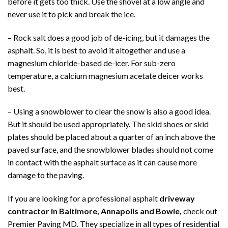
before it gets too thick. Use the shovel at a low angle and
never use it to pick and break the ice.
– Rock salt does a good job of de-icing, but it damages the
asphalt. So, it is best to avoid it altogether and use a
magnesium chloride-based de-icer. For sub-zero
temperature, a calcium magnesium acetate deicer works
best.
– Using a snowblower to clear the snow is also a good idea.
But it should be used appropriately. The skid shoes or skid
plates should be placed about a quarter of an inch above the
paved surface, and the snowblower blades should not come
in contact with the asphalt surface as it can cause more
damage to the paving.
If you are looking for a professional asphalt
driveway
contractor in Baltimore, Annapolis and Bowie,
check out
Premier Paving MD. They specialize in all types of residential