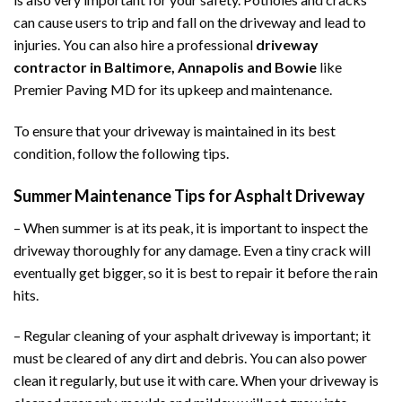
can cause users to trip and fall on the driveway and lead to
injuries. You can also hire a professional
driveway
contractor in Baltimore, Annapolis and Bowie
like
Premier Paving MD for its upkeep and maintenance.
To ensure that your driveway is maintained in its best
condition, follow the following tips.
Summer Maintenance Tips for Asphalt Driveway
– When summer is at its peak, it is important to inspect the
driveway thoroughly for any damage. Even a tiny crack will
eventually get bigger, so it is best to repair it before the rain
hits.
– Regular cleaning of your asphalt driveway is important; it
must be cleared of any dirt and debris. You can also power
clean it regularly, but use it with care. When your driveway is