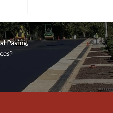
l Paving,
ices?