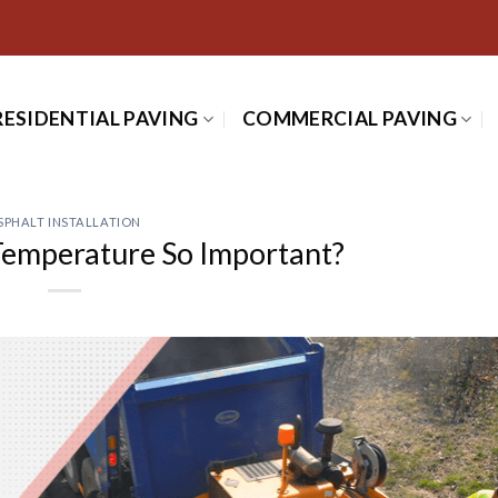
RESIDENTIAL PAVING
COMMERCIAL PAVING
SPHALT INSTALLATION
Temperature So Important?