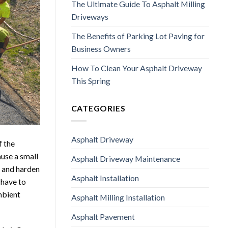
The Ultimate Guide To Asphalt Milling
Driveways
The Benefits of Parking Lot Paving for
Business Owners
How To Clean Your Asphalt Driveway
This Spring
CATEGORIES
Asphalt Driveway
f the
use a small
Asphalt Driveway Maintenance
l and harden
Asphalt Installation
 have to
mbient
Asphalt Milling Installation
Asphalt Pavement