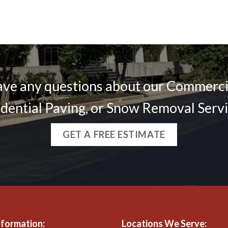
ve any questions about our Commercia
dential Paving, or Snow Removal Serv
GET A FREE ESTIMATE
nformation:
Locations We Serve: