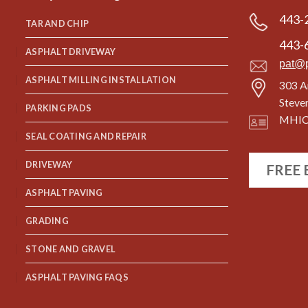
443-
TAR AND CHIP
443-
ASPHALT DRIVEWAY
pat@
ASPHALT MILLING INSTALLATION
303 A
Steve
PARKING PADS
MHIC
SEAL COATING AND REPAIR
DRIVEWAY
FREE
ASPHALT PAVING
GRADING
STONE AND GRAVEL
ASPHALT PAVING FAQS