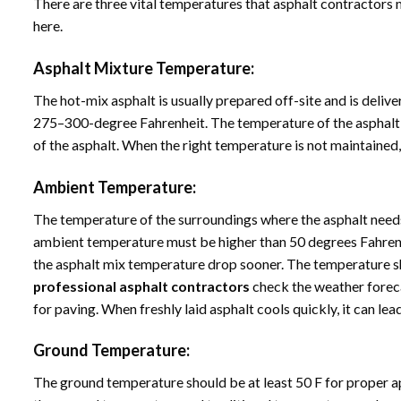
There are three vital temperatures that asphalt contractors m
here.
Asphalt Mixture Temperature:
The hot-mix asphalt is usually prepared off-site and is delive
275–300-degree Fahrenheit. The temperature of the asphalt m
of the asphalt. When the right temperature is not maintained,
Ambient Temperature:
The temperature of the surroundings where the asphalt needs 
ambient temperature must be higher than 50 degrees Fahrenh
the asphalt mix temperature drop sooner. The temperature shou
professional asphalt contractors
check the weather foreca
for paving. When freshly laid asphalt cools quickly, it can lead
Ground Temperature:
The ground temperature should be at least 50 F for proper a