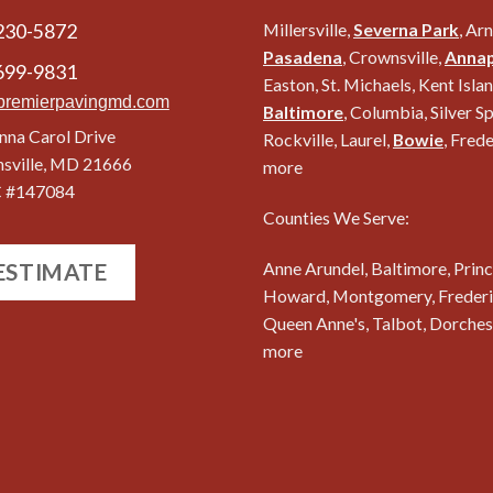
230-5872
Millersville,
Severna Park
, Ar
Pasadena
, Crownsville,
Annap
699-9831
Easton, St. Michaels, Kent Islan
premierpavingmd.com
Baltimore
, Columbia, Silver Sp
nna Carol Drive
Rockville, Laurel,
Bowie
, Fred
nsville, MD 21666
more
 #147084
Counties We Serve:
Anne Arundel, Baltimore, Princ
 ESTIMATE
Howard, Montgomery, Frederic
Queen Anne's, Talbot, Dorches
more