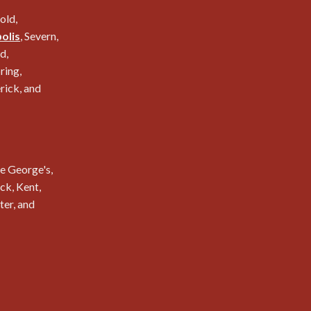
nold,
olis
, Severn,
d,
ring,
erick, and
e George's,
k, Kent,
ter, and