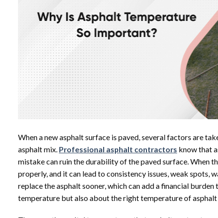
When a
new asphalt surface
is paved, several factors are tak
asphalt mix.
Professional asphalt contractors
know that a
mistake can ruin the durability of the paved surface. When th
properly, and it can lead to consistency issues, weak spots, 
replace the asphalt sooner, which can add a financial burden 
temperature but also about the right temperature of asphalt 