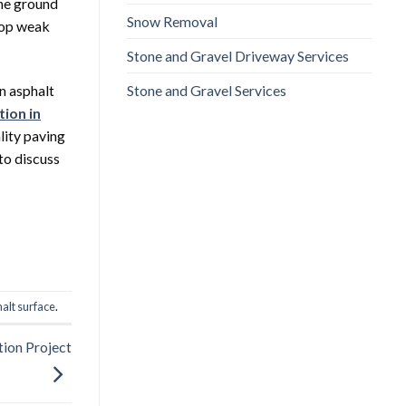
the ground
Snow Removal
elop weak
Stone and Gravel Driveway Services
Stone and Gravel Services
n asphalt
tion in
lity paving
to discuss
alt surface
.
tion Project