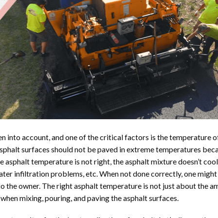
en into account, and one of the critical factors is the temperature o
sphalt surfaces should not be paved in extreme temperatures beca
e asphalt temperature is not right, the asphalt mixture doesn’t coo
water infiltration problems, etc. When not done correctly, one might
to the owner. The right asphalt temperature is not just about the a
when mixing, pouring, and paving the asphalt surfaces.