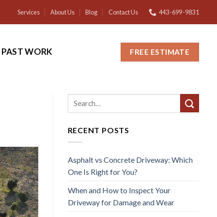
Services
About Us
Blog
Contact Us
443-699-9831
PAST WORK
FREE ESTIMATE
RECENT POSTS
Asphalt vs Concrete Driveway: Which
One Is Right for You?
When and How to Inspect Your
Driveway for Damage and Wear