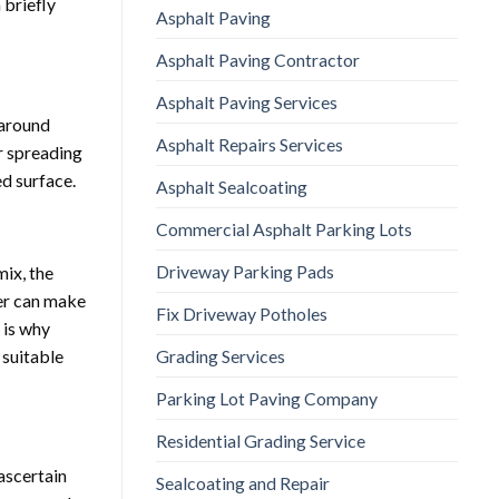
 briefly
Asphalt Paving
Asphalt Paving Contractor
Asphalt Paving Services
 around
Asphalt Repairs Services
r spreading
ed surface.
Asphalt Sealcoating
Commercial Asphalt Parking Lots
Driveway Parking Pads
mix, the
her can make
Fix Driveway Potholes
 is why
Grading Services
 suitable
Parking Lot Paving Company
Residential Grading Service
ascertain
Sealcoating and Repair