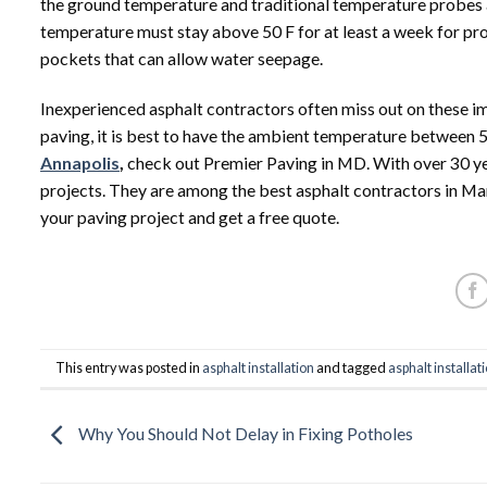
the ground temperature and traditional temperature probes a
temperature must stay above 50 F for at least a week for pr
pockets that can allow water seepage.
Inexperienced asphalt contractors often miss out on these im
paving, it is best to have the ambient temperature between 5
Annapolis
,
check out Premier Paving in MD. With over 30 year
projects. They are among the best asphalt contractors in Ma
your paving project and get a free quote.
This entry was posted in
asphalt installation
and tagged
asphalt installat
Why You Should Not Delay in Fixing Potholes