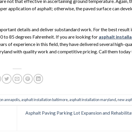
re not that effective in ascertaining ground temperature. Again, 
oper application of asphalt; otherwise, the paved surface can dev
portant details and deliver substandard work. For the best result i
0 to 85 degrees Fahrenheit. If you are looking for
asphalt installa
s of experience in this field, they have delivered several high-qua
ryland with quality work and competitive pricing. Call them today 
ion annapolis
,
asphalt installation baltimore
,
asphalt installation maryland
,
new asph
Asphalt Paving Parking Lot Expansion and Rehabilita