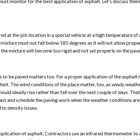
ust monitor for the best application of asphalt. Let’s discuss them
red at the job location in a special vehicle at a high temperature of
ixture must not fall below 185 degrees as it will not allow prope
 the mixture will become too rigid and not set properly on the pav
to be paved matters too. For a proper application of the asphalt 
eit. The wind conditions of the place matter, too, as windy weat
ld ideally rise rather than fall over the next couple of days. That
st and schedule the paving work when the weather conditions are
 to density issues.
pplication of asphalt. Contractors use an infrared thermometer to 