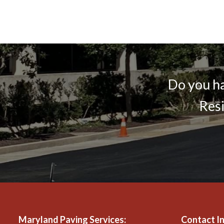
Do you ha
Resi
Maryland Paving Services
:
Contact I