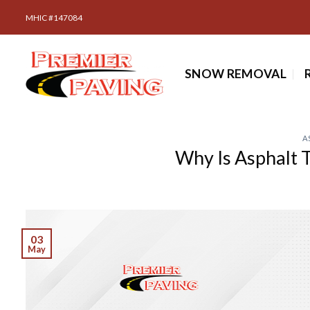
Skip
MHIC #147084
to
content
SNOW REMOVAL
A
Why Is Asphalt 
03
May